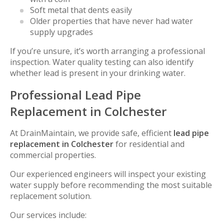
Soft metal that dents easily
Older properties that have never had water
supply upgrades
If you’re unsure, it’s worth arranging a professional
inspection. Water quality testing can also identify
whether lead is present in your drinking water.
Professional Lead Pipe
Replacement in Colchester
At DrainMaintain, we provide safe, efficient
lead pipe
replacement in Colchester
for residential and
commercial properties.
Our experienced engineers will inspect your existing
water supply before recommending the most suitable
replacement solution.
Our services include: