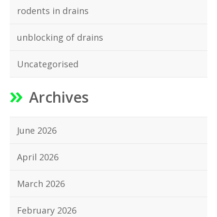
rodents in drains
unblocking of drains
Uncategorised
Archives
June 2026
April 2026
March 2026
February 2026