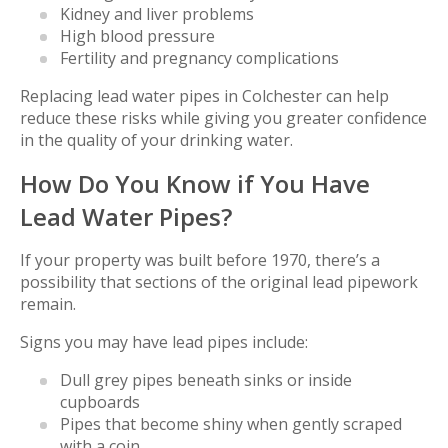
Kidney and liver problems
High blood pressure
Fertility and pregnancy complications
Replacing lead water pipes in Colchester can help
reduce these risks while giving you greater confidence
in the quality of your drinking water.
How Do You Know if You Have
Lead Water Pipes?
If your property was built before 1970, there’s a
possibility that sections of the original lead pipework
remain.
Signs you may have lead pipes include:
Dull grey pipes beneath sinks or inside
cupboards
Pipes that become shiny when gently scraped
with a coin