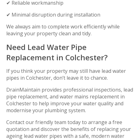
✔ Reliable workmanship
✔ Minimal disruption during installation
We always aim to complete work efficiently while
leaving your property clean and tidy.
Need Lead Water Pipe
Replacement in Colchester?
If you think your property may still have lead water
pipes in Colchester, don’t leave it to chance.
DrainMaintain provides professional inspections, lead
pipe replacement, and water mains replacement in
Colchester to help improve your water quality and
modernise your plumbing system.
Contact our friendly team today to arrange a free
quotation and discover the benefits of replacing your
ageing lead water pipes with a safe, modern water