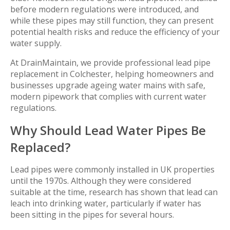
before modern regulations were introduced, and
while these pipes may still function, they can present
potential health risks and reduce the efficiency of your
water supply.
At DrainMaintain, we provide professional lead pipe
replacement in Colchester, helping homeowners and
businesses upgrade ageing water mains with safe,
modern pipework that complies with current water
regulations.
Why Should Lead Water Pipes Be
Replaced?
Lead pipes were commonly installed in UK properties
until the 1970s. Although they were considered
suitable at the time, research has shown that lead can
leach into drinking water, particularly if water has
been sitting in the pipes for several hours.