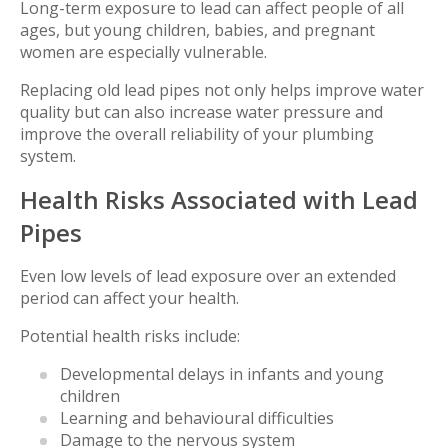
Long-term exposure to lead can affect people of all
ages, but young children, babies, and pregnant
women are especially vulnerable.
Replacing old lead pipes not only helps improve water
quality but can also increase water pressure and
improve the overall reliability of your plumbing
system.
Health Risks Associated with Lead
Pipes
Even low levels of lead exposure over an extended
period can affect your health.
Potential health risks include:
Developmental delays in infants and young
children
Learning and behavioural difficulties
Damage to the nervous system