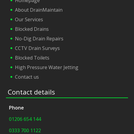
Homepage
About DrainMaintain
Our Services
Blocked Drains
No-Dig Drain Repairs
CCTV Drain Surveys
Blocked Toilets
High Pressure Water Jetting
Contact us
Contact details
Phone
01206 654 144
0333 700 1122