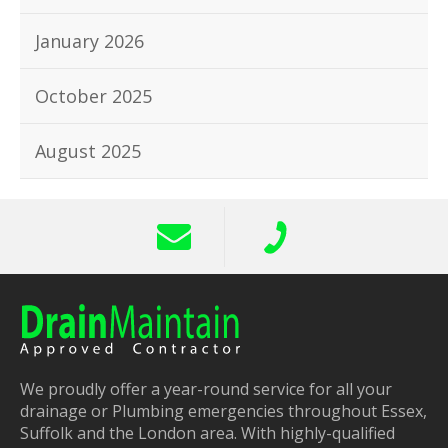
January 2026
October 2025
August 2025
We proudly offer a year-round service for all your
drainage or Plumbing emergencies throughout Essex,
Suffolk and the London area. With highly-qualified