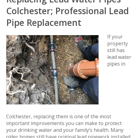
Colchester; Professional Lead
Pipe Replacement
If your
property
still has
lead water
pipes in
Colchester, replacing them is one of the most
important improvements you can make to protect
your drinking water and your family’s health. Many
older homes still have original lead pipework installed