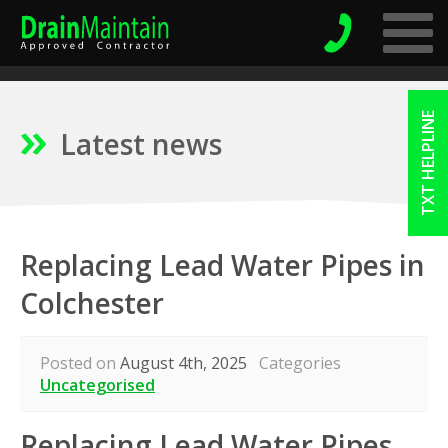
TXT HELPLINE
Latest news
Replacing Lead Water Pipes in
Colchester
Posted on
August 4th, 2025
Categories
Uncategorised
Replacing Lead Water Pipes