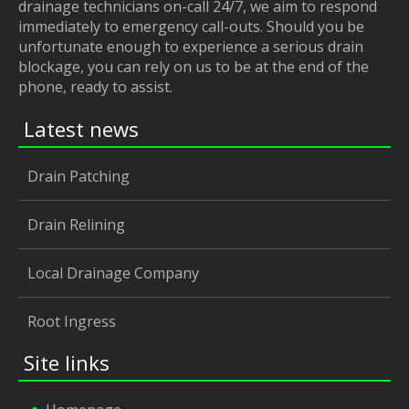
drainage technicians on-call 24/7, we aim to respond
immediately to emergency call-outs. Should you be
unfortunate enough to experience a serious drain
blockage, you can rely on us to be at the end of the
phone, ready to assist.
Latest news
Drain Patching
Drain Relining
Local Drainage Company
Root Ingress
Site links