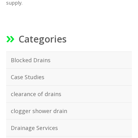
supply.
Categories
Blocked Drains
Case Studies
clearance of drains
clogger shower drain
Drainage Services