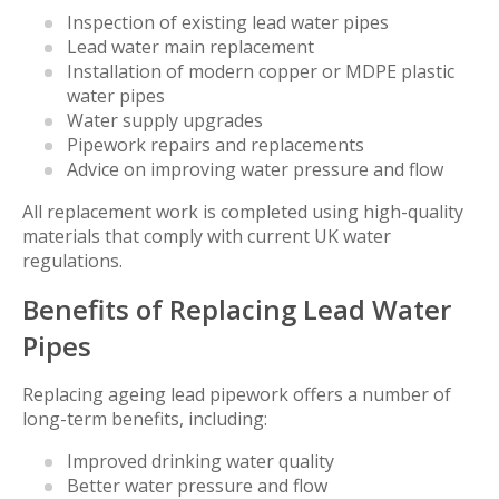
Inspection of existing lead water pipes
Lead water main replacement
Installation of modern copper or MDPE plastic
water pipes
Water supply upgrades
Pipework repairs and replacements
Advice on improving water pressure and flow
All replacement work is completed using high-quality
materials that comply with current UK water
regulations.
Benefits of Replacing Lead Water
Pipes
Replacing ageing lead pipework offers a number of
long-term benefits, including:
Improved drinking water quality
Better water pressure and flow