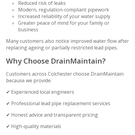
Reduced risk of leaks
Modern, regulation-compliant pipework
Increased reliability of your water supply
Greater peace of mind for your family or
business
Many customers also notice improved water flow after
replacing ageing or partially restricted lead pipes.
Why Choose DrainMaintain?
Customers across Colchester choose DrainMaintain
because we provide:
✔ Experienced local engineers
✔ Professional lead pipe replacement services
✔ Honest advice and transparent pricing
✔ High-quality materials