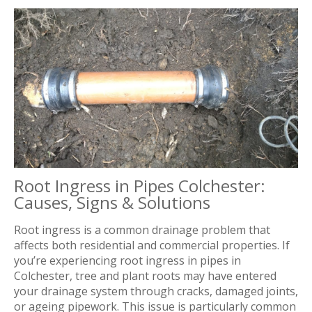
Root Ingress in Pipes Colchester:
Causes, Signs & Solutions
Root ingress is a common drainage problem that
affects both residential and commercial properties. If
you’re experiencing root ingress in pipes in
Colchester, tree and plant roots may have entered
your drainage system through cracks, damaged joints,
or ageing pipework. This issue is particularly common