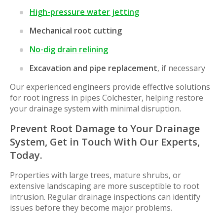
High-pressure water jetting
Mechanical root cutting
No-dig drain relining
Excavation and pipe replacement
, if necessary
Our experienced engineers provide effective solutions
for root ingress in pipes Colchester, helping restore
your drainage system with minimal disruption.
Prevent Root Damage to Your Drainage
System, Get in Touch With Our Experts,
Today.
Properties with large trees, mature shrubs, or
extensive landscaping are more susceptible to root
intrusion. Regular drainage inspections can identify
issues before they become major problems.