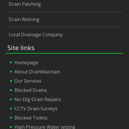
Drain Patching
Drain Relining
Local Drainage Company
Site links
Homepage
About DrainMaintain
Our Services
Blocked Drains
No-Dig Drain Repairs
CCTV Drain Surveys
Blocked Toilets
High Pressure Water Jetting