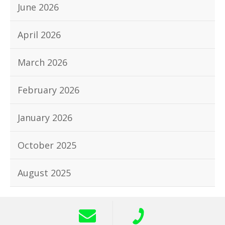
June 2026
April 2026
March 2026
February 2026
January 2026
October 2025
August 2025