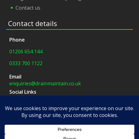
Contact us
Contact details
Phone
01206 654 144
0333 700 1122
Email
enquiries@drainmaintain.co.uk
Social Links
facebook
|
twitter
Company Address
8 Blue Barns Business Park,
Old Ipswich Road,
Colchester, CO7 7FX