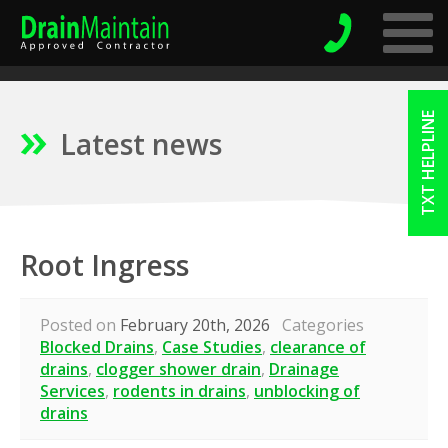
TXT HELPLINE
Latest news
Root Ingress
Posted on
February 20th, 2026
Categories
Blocked Drains
,
Case Studies
,
clearance of
drains
,
clogger shower drain
,
Drainage
Services
,
rodents in drains
,
unblocking of
drains