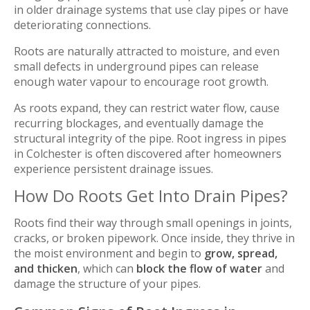
in older drainage systems that use clay pipes or have
deteriorating connections.
Roots are naturally attracted to moisture, and even
small defects in underground pipes can release
enough water vapour to encourage root growth.
As roots expand, they can restrict water flow, cause
recurring blockages, and eventually damage the
structural integrity of the pipe. Root ingress in pipes
in Colchester is often discovered after homeowners
experience persistent drainage issues.
How Do Roots Get Into Drain Pipes?
Roots find their way through small openings in joints,
cracks, or broken pipework. Once inside, they thrive in
the moist environment and begin to
grow, spread,
and thicken
, which can
block the flow of water
and
damage the structure of your pipes.