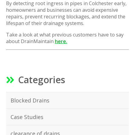
By detecting root ingress in pipes in Colchester early,
homeowners and businesses can avoid expensive
repairs, prevent recurring blockages, and extend the
lifespan of their drainage systems.
Take a look at what previous customers have to say
about DrainMaintain
here.
Categories
Blocked Drains
Case Studies
clearance of drains