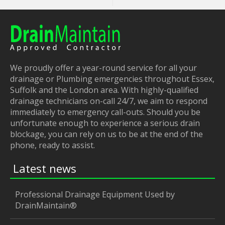
We proudly offer a year-round service for all your
drainage or Plumbing emergencies throughout Essex,
Suffolk and the London area. With highly-qualified
drainage technicians on-call 24/7, we aim to respond
immediately to emergency call-outs. Should you be
unfortunate enough to experience a serious drain
blockage, you can rely on us to be at the end of the
phone, ready to assist.
Latest news
Professional Drainage Equipment Used by
DrainMaintain®