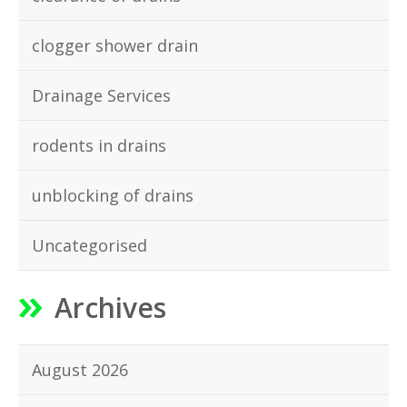
clogger shower drain
Drainage Services
rodents in drains
unblocking of drains
Uncategorised
Archives
August 2026