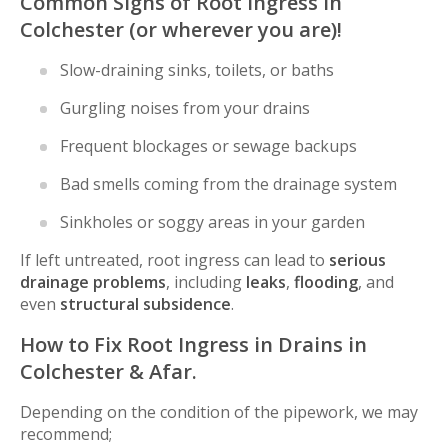
Common Signs of Root Ingress in
Colchester (or wherever you are)!
Slow-draining sinks, toilets, or baths
Gurgling noises from your drains
Frequent blockages or sewage backups
Bad smells coming from the drainage system
Sinkholes or soggy areas in your garden
If left untreated, root ingress can lead to
serious
drainage problems
, including
leaks
,
flooding
, and
even
structural subsidence
.
How to Fix Root Ingress in Drains in
Colchester & Afar.
Depending on the condition of the pipework, we may
recommend;