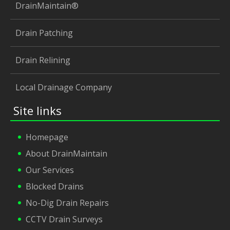
DrainMaintain®
Drain Patching
Drain Relining
Local Drainage Company
Site links
Homepage
About DrainMaintain
Our Services
Blocked Drains
No-Dig Drain Repairs
CCTV Drain Surveys