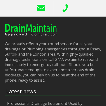
We proudly offer a year-round service for all your
drainage or Plumbing emergencies throughout Essex,
Suffolk and the London area. With highly-qualified
drainage technicians on-call 24/7, we aim to respond
immediately to emergency call-outs. Should you be
unfortunate enough to experience a serious drain
blockage, you can rely on us to be at the end of the
phone, ready to assist.
Latest news
Professional Drainage Equipment Used by