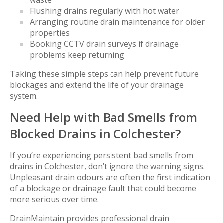
waste
Flushing drains regularly with hot water
Arranging routine drain maintenance for older
properties
Booking CCTV drain surveys if drainage
problems keep returning
Taking these simple steps can help prevent future
blockages and extend the life of your drainage
system.
Need Help with Bad Smells from
Blocked Drains in Colchester?
If you’re experiencing persistent bad smells from
drains in Colchester, don’t ignore the warning signs.
Unpleasant drain odours are often the first indication
of a blockage or drainage fault that could become
more serious over time.
DrainMaintain provides professional drain