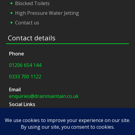
Blocked Toilets
High Pressure Water Jetting
Contact us
Contact details
Phone
01206 654 144
0333 700 1122
Email
enquiries@drainmaintain.co.uk
Social Links
facebook
|
twitter
Company Address
8 Blue Barns Business Park,
Old Ipswich Road,