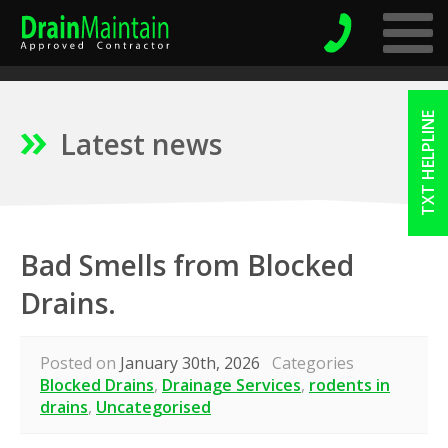
TXT HELPLINE
Latest news
Bad Smells from Blocked
Drains.
Posted on
January 30th, 2026
Categories
Blocked Drains
,
Drainage Services
,
rodents in
drains
,
Uncategorised