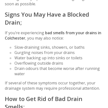
soon as possible.
Signs You May Have a Blocked
Drain;
If you’re experiencing
bad smells from your drains in
Colchester
, you may also notice:
Slow-draining sinks, showers, or baths
Gurgling noises from your drains
Water backing up into sinks or toilets
Overflowing outside drains
Drain odours that become worse after running
water
If several of these symptoms occur together, your
drainage system may require professional attention.
How to Get Rid of Bad Drain
Smells;