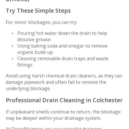
Try These Simple Steps
For minor blockages, you can try:
Pouring hot water down the drain to help
dissolve grease
Using baking soda and vinegar to remove
organic build-up
Cleaning removable drain traps and waste
fittings
Avoid using harsh chemical drain cleaners, as they can
damage pipework and often fail to remove the
underlying blockage.
Professional Drain Cleaning in Colchester
If unpleasant smells continue to return, the blockage
may be deeper within your drainage system.