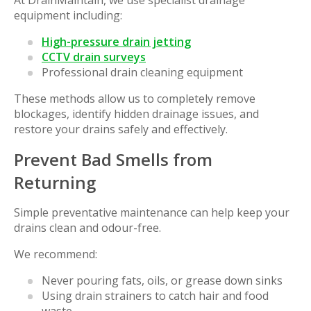
At DrainMaintain, we use specialist drainage
equipment including:
High-pressure drain jetting
CCTV drain surveys
Professional drain cleaning equipment
These methods allow us to completely remove
blockages, identify hidden drainage issues, and
restore your drains safely and effectively.
Prevent Bad Smells from
Returning
Simple preventative maintenance can help keep your
drains clean and odour-free.
We recommend:
Never pouring fats, oils, or grease down sinks
Using drain strainers to catch hair and food