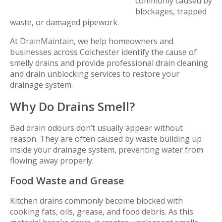
commonly caused by
blockages, trapped
waste, or damaged pipework.
At DrainMaintain, we help homeowners and
businesses across Colchester identify the cause of
smelly drains and provide professional drain cleaning
and drain unblocking services to restore your
drainage system.
Why Do Drains Smell?
Bad drain odours don’t usually appear without
reason. They are often caused by waste building up
inside your drainage system, preventing water from
flowing away properly.
Food Waste and Grease
Kitchen drains commonly become blocked with
cooking fats, oils, grease, and food debris. As this