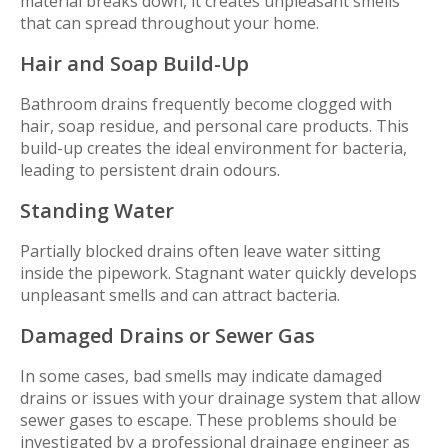
material breaks down, it creates unpleasant smells
that can spread throughout your home.
Hair and Soap Build-Up
Bathroom drains frequently become clogged with
hair, soap residue, and personal care products. This
build-up creates the ideal environment for bacteria,
leading to persistent drain odours.
Standing Water
Partially blocked drains often leave water sitting
inside the pipework. Stagnant water quickly develops
unpleasant smells and can attract bacteria.
Damaged Drains or Sewer Gas
In some cases, bad smells may indicate damaged
drains or issues with your drainage system that allow
sewer gases to escape. These problems should be
investigated by a professional drainage engineer as