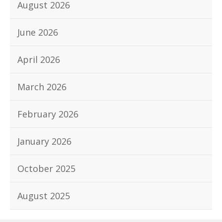
August 2026
June 2026
April 2026
March 2026
February 2026
January 2026
October 2025
August 2025