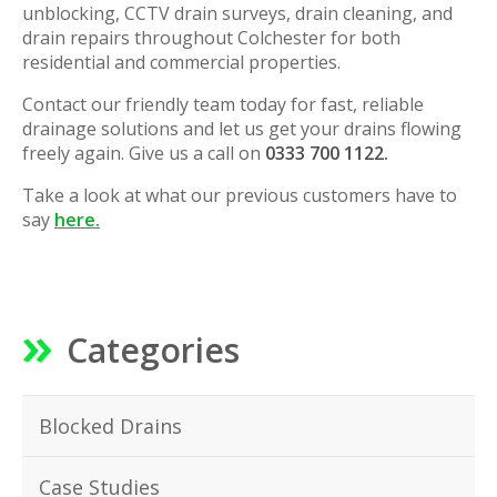
unblocking, CCTV drain surveys, drain cleaning, and
drain repairs throughout Colchester for both
residential and commercial properties.
Contact our friendly team today for fast, reliable
drainage solutions and let us get your drains flowing
freely again. Give us a call on
0333 700 1122.
Take a look at what our previous customers have to
say
here.
Categories
Blocked Drains
Case Studies