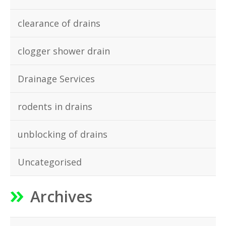
clearance of drains
clogger shower drain
Drainage Services
rodents in drains
unblocking of drains
Uncategorised
Archives