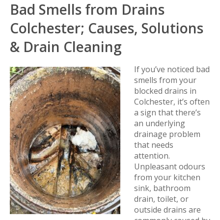
Bad Smells from Drains
Colchester; Causes, Solutions
& Drain Cleaning
If you’ve noticed bad
smells from your
blocked drains in
Colchester, it’s often
a sign that there’s
an underlying
drainage problem
that needs
attention.
Unpleasant odours
from your kitchen
sink, bathroom
drain, toilet, or
outside drains are