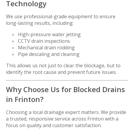
Technology
We use professional-grade equipment to ensure
long-lasting results, including:
High-pressure water jetting
CCTV drain inspections
Mechanical drain rodding
Pipe descaling and cleaning
This allows us not just to clear the blockage, but to
identify the root cause and prevent future issues.
Why Choose Us for Blocked Drains
in Frinton?
Choosing a local drainage expert matters. We provide
a trusted, responsive service across Frinton with a
focus on quality and customer satisfaction.