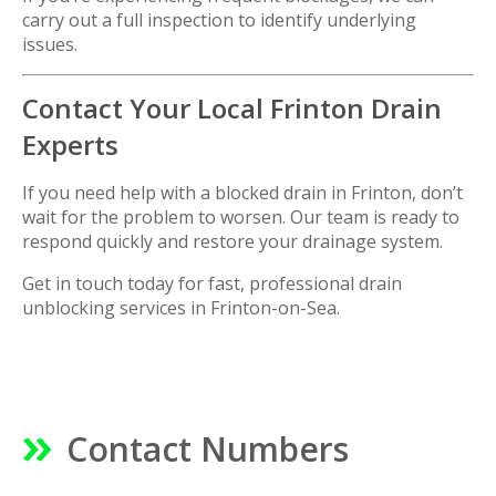
carry out a full inspection to identify underlying
issues.
Contact Your Local Frinton Drain
Experts
If you need help with a blocked drain in Frinton, don’t
wait for the problem to worsen. Our team is ready to
respond quickly and restore your drainage system.
Get in touch today for fast, professional drain
unblocking services in
Frinton-on-Sea
.
Contact Numbers