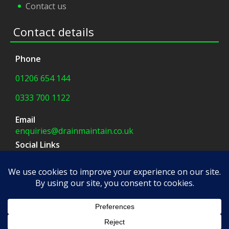
Contact us
Contact details
Phone
01206 654 144
0333 700 1122
Email
enquiries@drainmaintain.co.uk
Social Links
facebook
|
twitter
Company Address
8 Blue Barns Business Park,
Old Ipswich Road,
Colchester, CO7 7FX