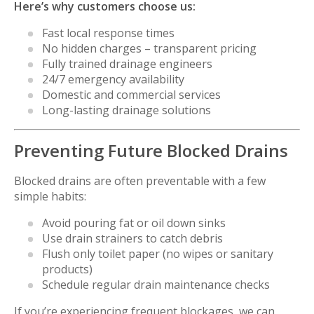
Here’s why customers choose us:
Fast local response times
No hidden charges – transparent pricing
Fully trained drainage engineers
24/7 emergency availability
Domestic and commercial services
Long-lasting drainage solutions
Preventing Future Blocked Drains
Blocked drains are often preventable with a few
simple habits:
Avoid pouring fat or oil down sinks
Use drain strainers to catch debris
Flush only toilet paper (no wipes or sanitary
products)
Schedule regular drain maintenance checks
If you’re experiencing frequent blockages, we can