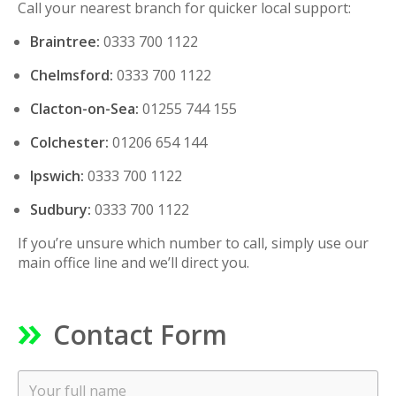
Call your nearest branch for quicker local support:
Braintree:
0333 700 1122
Chelmsford:
0333 700 1122
Clacton-on-Sea:
01255 744 155
Colchester:
01206 654 144
Ipswich:
0333 700 1122
Sudbury:
0333 700 1122
If you’re unsure which number to call, simply use our
main office line and we’ll direct you.
Contact Form