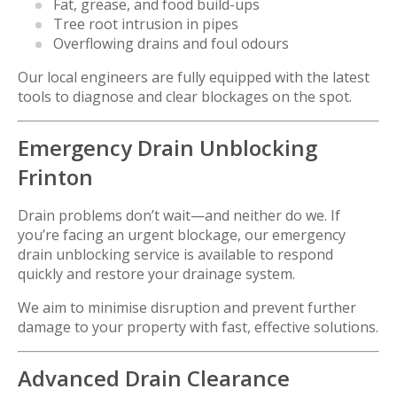
Fat, grease, and food build-ups
Tree root intrusion in pipes
Overflowing drains and foul odours
Our local engineers are fully equipped with the latest
tools to diagnose and clear blockages on the spot.
Emergency Drain Unblocking
Frinton
Drain problems don’t wait—and neither do we. If
you’re facing an urgent blockage, our emergency
drain unblocking service is available to respond
quickly and restore your drainage system.
We aim to minimise disruption and prevent further
damage to your property with fast, effective solutions.
Advanced Drain Clearance