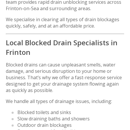
team provides rapid drain unblocking services across
Frinton-on-Sea
and surrounding areas.
We specialise in clearing all types of drain blockages
quickly, safely, and at an affordable price.
Local Blocked Drain Specialists in
Frinton
Blocked drains can cause unpleasant smells, water
damage, and serious disruption to your home or
business. That’s why we offer a fast-response service
designed to get your drainage system flowing again
as quickly as possible.
We handle all types of drainage issues, including:
Blocked toilets and sinks
Slow draining baths and showers
Outdoor drain blockages