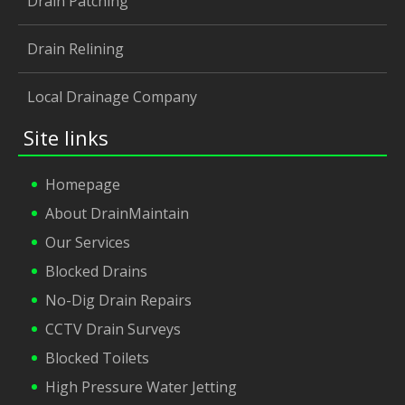
Drain Patching
Drain Relining
Local Drainage Company
Site links
Homepage
About DrainMaintain
Our Services
Blocked Drains
No-Dig Drain Repairs
CCTV Drain Surveys
Blocked Toilets
High Pressure Water Jetting