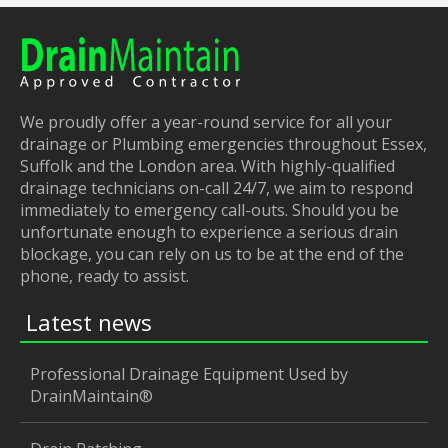
We proudly offer a year-round service for all your
drainage or Plumbing emergencies throughout Essex,
Suffolk and the London area. With highly-qualified
drainage technicians on-call 24/7, we aim to respond
immediately to emergency call-outs. Should you be
unfortunate enough to experience a serious drain
blockage, you can rely on us to be at the end of the
phone, ready to assist.
Latest news
Professional Drainage Equipment Used by
DrainMaintain®