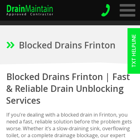
TXT HELPLINE
Blocked Drains Frinton
Blocked Drains Frinton | Fast
& Reliable Drain Unblocking
Services
If you’re dealing with a blocked drain in Frinton, you
need a fast, reliable solution before the problem gets
worse. Whether it’s a slow-draining sink, overflowing
toilet, or a complete drainage blockage, our expert