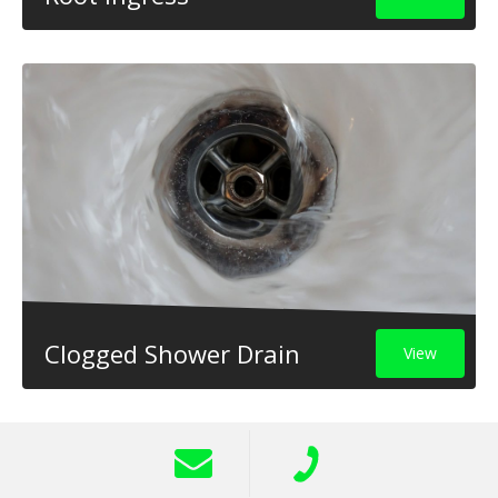
Clogged Shower Drain
View