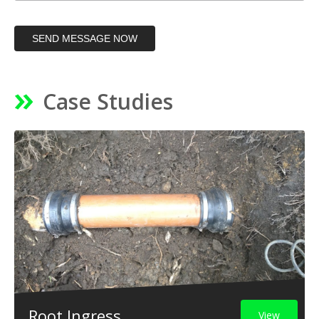
SEND MESSAGE NOW
Case Studies
Root Ingress
View