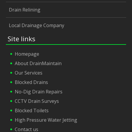
Drain Relining
Local Drainage Company
Site links
Homepage
About DrainMaintain
Our Services
Blocked Drains
No-Dig Drain Repairs
CCTV Drain Surveys
Blocked Toilets
High Pressure Water Jetting
Contact us