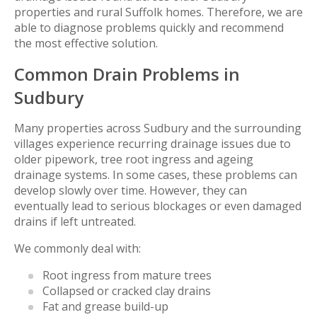
properties and rural Suffolk homes. Therefore, we are
able to diagnose problems quickly and recommend
the most effective solution.
Common Drain Problems in
Sudbury
Many properties across Sudbury and the surrounding
villages experience recurring drainage issues due to
older pipework, tree root ingress and ageing
drainage systems. In some cases, these problems can
develop slowly over time. However, they can
eventually lead to serious blockages or even damaged
drains if left untreated.
We commonly deal with:
Root ingress from mature trees
Collapsed or cracked clay drains
Fat and grease build-up