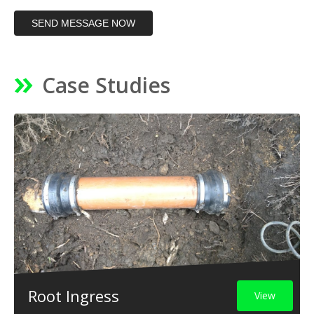
SEND MESSAGE NOW
Case Studies
Root Ingress
View