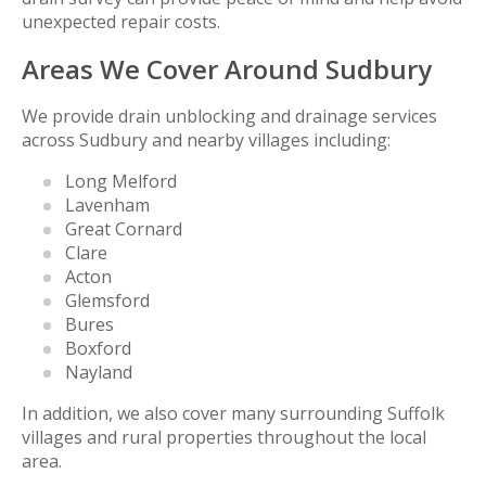
unexpected repair costs.
Areas We Cover Around Sudbury
We provide drain unblocking and drainage services
across Sudbury and nearby villages including:
Long Melford
Lavenham
Great Cornard
Clare
Acton
Glemsford
Bures
Boxford
Nayland
In addition, we also cover many surrounding Suffolk
villages and rural properties throughout the local
area.