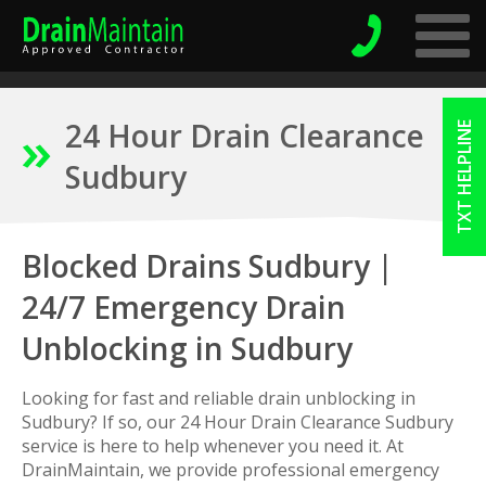
24 Hour Drain Clearance
TXT HELPLINE
Sudbury
Blocked Drains Sudbury |
24/7 Emergency Drain
Unblocking in Sudbury
Looking for fast and reliable drain unblocking in
Sudbury? If so, our 24 Hour Drain Clearance Sudbury
service is here to help whenever you need it. At
DrainMaintain, we provide professional emergency