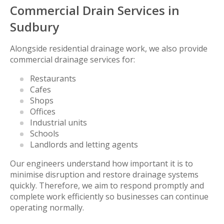
Commercial Drain Services in
Sudbury
Alongside residential drainage work, we also provide
commercial drainage services for:
Restaurants
Cafes
Shops
Offices
Industrial units
Schools
Landlords and letting agents
Our engineers understand how important it is to
minimise disruption and restore drainage systems
quickly. Therefore, we aim to respond promptly and
complete work efficiently so businesses can continue
operating normally.