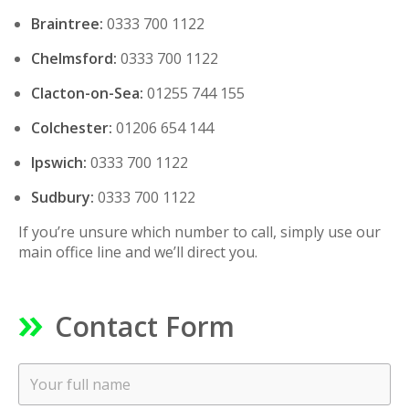
Braintree:
0333 700 1122
Chelmsford:
0333 700 1122
Clacton-on-Sea:
01255 744 155
Colchester:
01206 654 144
Ipswich:
0333 700 1122
Sudbury:
0333 700 1122
If you’re unsure which number to call, simply use our
main office line and we’ll direct you.
Contact Form