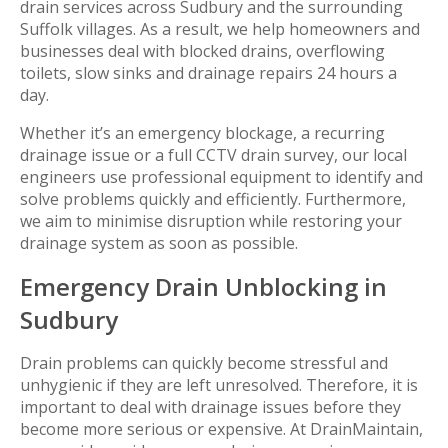
drain services across Sudbury and the surrounding
Suffolk villages. As a result, we help homeowners and
businesses deal with blocked drains, overflowing
toilets, slow sinks and drainage repairs 24 hours a
day.
Whether it’s an emergency blockage, a recurring
drainage issue or a full CCTV drain survey, our local
engineers use professional equipment to identify and
solve problems quickly and efficiently. Furthermore,
we aim to minimise disruption while restoring your
drainage system as soon as possible.
Emergency Drain Unblocking in
Sudbury
Drain problems can quickly become stressful and
unhygienic if they are left unresolved. Therefore, it is
important to deal with drainage issues before they
become more serious or expensive. At DrainMaintain,