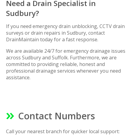
Need a Drain Specialist in
Sudbury?
If you need emergency drain unblocking, CCTV drain
surveys or drain repairs in Sudbury, contact
DrainMaintain today for a fast response.
We are available 24/7 for emergency drainage issues
across Sudbury and Suffolk. Furthermore, we are
committed to providing reliable, honest and
professional drainage services whenever you need
assistance.
Contact Numbers
Call your nearest branch for quicker local support: