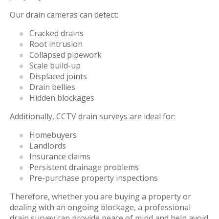
Our drain cameras can detect:
Cracked drains
Root intrusion
Collapsed pipework
Scale build-up
Displaced joints
Drain bellies
Hidden blockages
Additionally, CCTV drain surveys are ideal for:
Homebuyers
Landlords
Insurance claims
Persistent drainage problems
Pre-purchase property inspections
Therefore, whether you are buying a property or
dealing with an ongoing blockage, a professional
drain survey can provide peace of mind and help avoid