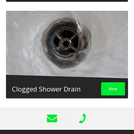
Clogged Shower Drain
View