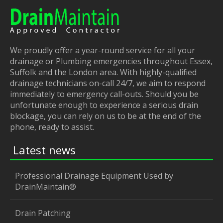
We proudly offer a year-round service for all your
drainage or Plumbing emergencies throughout Essex,
Suffolk and the London area. With highly-qualified
drainage technicians on-call 24/7, we aim to respond
immediately to emergency call-outs. Should you be
unfortunate enough to experience a serious drain
blockage, you can rely on us to be at the end of the
phone, ready to assist.
Latest news
Professional Drainage Equipment Used by
DrainMaintain®
Drain Patching