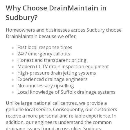
Why Choose DrainMaintain in
Sudbury?
Homeowners and businesses across Sudbury choose
DrainMaintain because we offer:
Fast local response times
24/7 emergency callouts
Honest and transparent pricing
Modern CCTV drain inspection equipment
High-pressure drain jetting systems
Experienced drainage engineers
No unnecessary upselling
Local knowledge of Suffolk drainage systems
Unlike large national call centres, we provide a
genuine local service. Consequently, our customers
receive a more personal and reliable experience. In
addition, our engineers understand the common
drainage issues found across older Sudbury