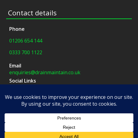
Contact details
Phone
01206 654 144
0333 700 1122
Email
enquiries@drainmaintain.co.uk
Social Links
facebook
|
twitter
Company Address
8 Blue Barns Business Park,
Old Ipswich Road,
Colchester, CO7 7FX