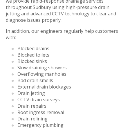
we provide rapid-response drainage services
throughout Sudbury using high-pressure drain
jetting and advanced CCTV technology to clear and
diagnose issues properly.
In addition, our engineers regularly help customers
with:
Blocked drains
Blocked toilets
Blocked sinks
Slow draining showers
Overflowing manholes
Bad drain smells
External drain blockages
Drain jetting
CCTV drain surveys
Drain repairs
Root ingress removal
Drain relining
Emergency plumbing