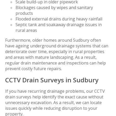
Scale build-up in older pipework
Blockages caused by wipes and sanitary
products
Flooded external drains during heavy rainfall
Septic tank and soakaway drainage issues in
rural areas
Furthermore, older homes around Sudbury often
have ageing underground drainage systems that can
deteriorate over time, especially in rural properties
and areas with mature landscaping. As a result,
regular drain maintenance and inspections can help
prevent costly future repairs.
CCTV Drain Surveys in Sudbury
If you have recurring drainage problems, our CCTV
drain surveys help identify the exact cause without
unnecessary excavation. As a result, we can locate
issues quickly while reducing disruption to your
property.