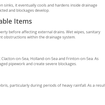
 sinks, it eventually cools and hardens inside drainage
icted and blockages develop.
able Items
rty before affecting external drains. Wet wipes, sanitary
nt obstructions within the drainage system.
Clacton-on-Sea, Holland-on-Sea and Frinton-on-Sea. As
aged pipework and create severe blockages.
ris, particularly during periods of heavy rainfall. As a resul