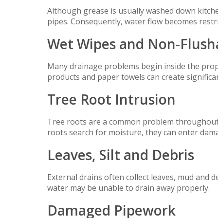
Although grease is usually washed down kitchen
pipes. Consequently, water flow becomes restr
Wet Wipes and Non-Flush
Many drainage problems begin inside the prope
products and paper towels can create significa
Tree Root Intrusion
Tree roots are a common problem throughout 
roots search for moisture, they can enter dam
Leaves, Silt and Debris
External drains often collect leaves, mud and deb
water may be unable to drain away properly.
Damaged Pipework