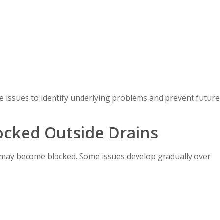
e issues to identify underlying problems and prevent future
cked Outside Drains
may become blocked. Some issues develop gradually over