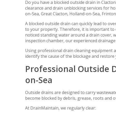
Do you have a blocked outside drain in Clacto
clearance and drain unblocking services for 
on-Sea, Great Clacton, Holland-on-Sea, Frinto
A blocked outside drain can quickly lead to ov
to your property. Therefore, it is important t
noticed standing water around a drain cover, w
inspection chamber, our experienced drainage 
Using professional drain cleaning equipment a
identify the cause of the blockage and restore
Professional Outside D
on-Sea
Outside drains are designed to carry wastewat
become blocked by debris, grease, roots and o
At DrainMaintain, we regularly clear: