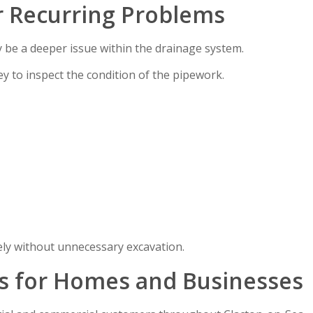
r Recurring Problems
y be a deeper issue within the drainage system.
y to inspect the condition of the pipework.
ely without unnecessary excavation.
s for Homes and Businesses