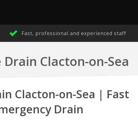
Fast, professional and experienced staff
 Drain Clacton-on-Sea
in Clacton-on-Sea | Fast
Emergency Drain