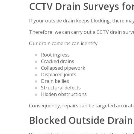
CCTV Drain Surveys fo
If your outside drain keeps blocking, there ma
Therefore, we can carry out a CCTV drain surve
Our drain cameras can identify:
Root ingress
Cracked drains
Collapsed pipework
Displaced joints
Drain bellies
Structural defects
Hidden obstructions
Consequently, repairs can be targeted accurat
Blocked Outside Drain