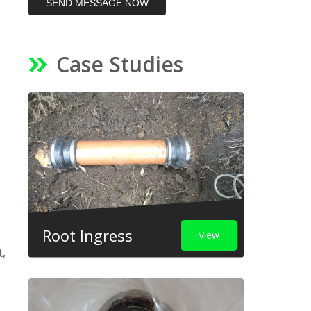
SEND MESSAGE NOW
Case Studies
Root Ingress
View
t,