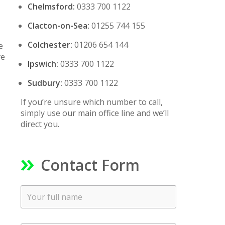
Chelmsford:
0333 700 1122
Clacton-on-Sea:
01255 744 155
Colchester:
01206 654 144
e
ve
Ipswich:
0333 700 1122
Sudbury:
0333 700 1122
If you’re unsure which number to call,
simply use our main office line and we’ll
direct you.
Contact Form