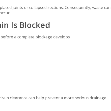
placed joints or collapsed sections. Consequently, waste can
occur.
in Is Blocked
before a complete blockage develops.
l drain clearance can help prevent a more serious drainage