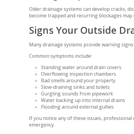
Older drainage systems can develop cracks, dis
become trapped and recurring blockages may 
Signs Your Outside Dra
Many drainage systems provide warning signs 
Common symptoms include:
Standing water around drain covers
Overflowing inspection chambers
Bad smells around your property
Slow-draining sinks and toilets
Gurgling sounds from pipework
Water backing up into internal drains
Flooding around external gullies
If you notice any of these issues, professiona
emergency.