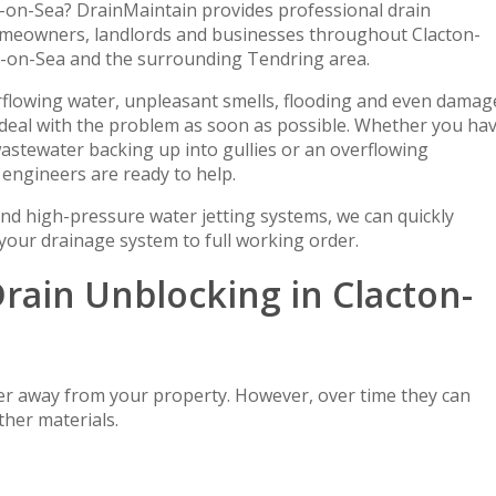
n-on-Sea? DrainMaintain provides professional drain
homeowners, landlords and businesses throughout Clacton-
n-on-Sea and the surrounding Tendring area.
erflowing water, unpleasant smells, flooding and even damag
o deal with the problem as soon as possible. Whether you ha
astewater backing up into gullies or an overflowing
engineers are ready to help.
nd high-pressure water jetting systems, we can quickly
 your drainage system to full working order.
rain Unblocking in Clacton-
er away from your property. However, over time they can
ther materials.