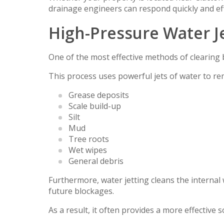
drainage engineers can respond quickly and effi
High-Pressure Water J
One of the most effective methods of clearing 
This process uses powerful jets of water to re
Grease deposits
Scale build-up
Silt
Mud
Tree roots
Wet wipes
General debris
Furthermore, water jetting cleans the internal 
future blockages.
As a result, it often provides a more effective 