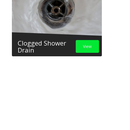
Clogged Shower
View
Drain