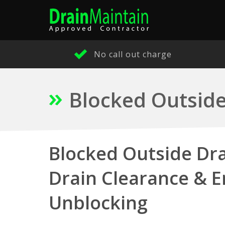
No call out charge
Blocked Outside
Blocked Outside Dra
Drain Clearance & 
Unblocking