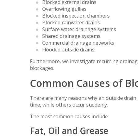
Blocked external drains
Overflowing gullies
Blocked inspection chambers
Blocked rainwater drains
Surface water drainage systems
Shared drainage systems
Commercial drainage networks
Flooded outside drains
Furthermore, we investigate recurring drainag
blockages.
Common Causes of Blo
There are many reasons why an outside drain 
time, while others occur suddenly.
The most common causes include:
Fat, Oil and Grease