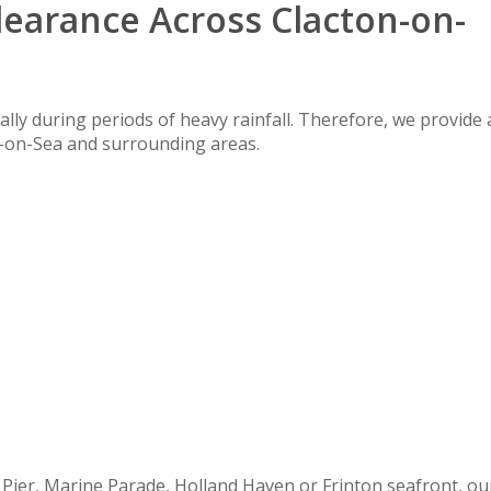
learance Across Clacton-on-
lly during periods of heavy rainfall. Therefore, we provide 
n-on-Sea and surrounding areas.
 Pier, Marine Parade, Holland Haven or Frinton seafront, ou