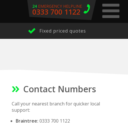
24
EMERGENCY HELPLINE
0333 700 1122
Fixed priced quotes
Contact Numbers
Call your nearest branch for quicker local
support:
Braintree:
0333 700 1122