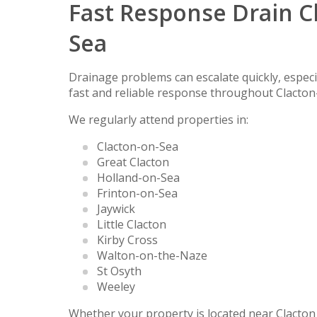
Fast Response Drain C
Sea
Drainage problems can escalate quickly, especia
fast and reliable response throughout Clacto
We regularly attend properties in:
Clacton-on-Sea
Great Clacton
Holland-on-Sea
Frinton-on-Sea
Jaywick
Little Clacton
Kirby Cross
Walton-on-the-Naze
St Osyth
Weeley
Whether your property is located near Clacton