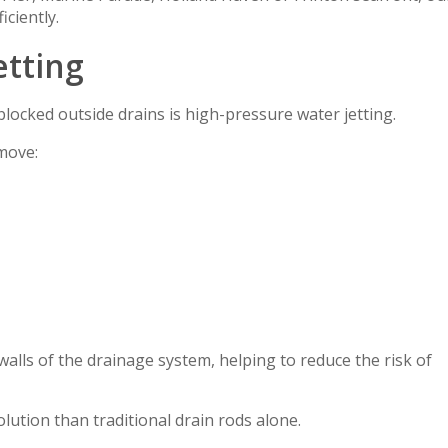
ciently.
etting
blocked outside drains is high-pressure water jetting.
move:
walls of the drainage system, helping to reduce the risk of
solution than traditional drain rods alone.