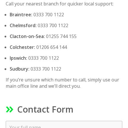
Call your nearest branch for quicker local support:
Braintree:
0333 700 1122
Chelmsford:
0333 700 1122
Clacton-on-Sea:
01255 744 155
Colchester:
01206 654 144
Ipswich:
0333 700 1122
Sudbury:
0333 700 1122
If you’re unsure which number to call, simply use our
main office line and we’ll direct you.
Contact Form