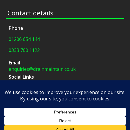
Contact details
Phone
01206 654 144
0333 700 1122
Email
enquiries@drainmaintain.co.uk
Social Links
facebook
|
twitter
Company Address
8 Blue Barns Business Park,
Old Ipswich Road,
Colchester, CO7 7FX