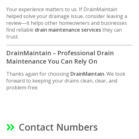
Your experience matters to us. If DrainMaintain
helped solve your drainage issue, consider leaving a
review—it helps other homeowners and businesses
find reliable
drain maintenance services
they can
trust.
DrainMaintain – Professional Drain
Maintenance You Can Rely On
Thanks again for choosing
DrainMaintain
. We look
forward to keeping your drains clean, clear, and
problem-free.
Contact Numbers