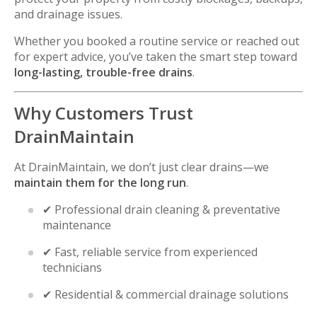
and drainage issues.
Whether you booked a routine service or reached out
for expert advice, you’ve taken the smart step toward
long-lasting, trouble-free drains
.
Why Customers Trust
DrainMaintain
At DrainMaintain, we don’t just clear drains—we
maintain them for the long run
.
✔ Professional drain cleaning & preventative
maintenance
✔ Fast, reliable service from experienced
technicians
✔ Residential & commercial drainage solutions