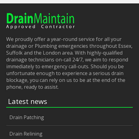
We proudly offer a year-round service for all your
drainage or Plumbing emergencies throughout Essex,
Suffolk and the London area. With highly-qualified
drainage technicians on-call 24/7, we aim to respond
immediately to emergency call-outs. Should you be
unfortunate enough to experience a serious drain
blockage, you can rely on us to be at the end of the
phone, ready to assist.
Latest news
Drain Patching
Drain Relining