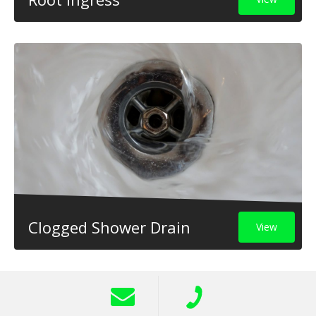
Clogged Shower Drain
View