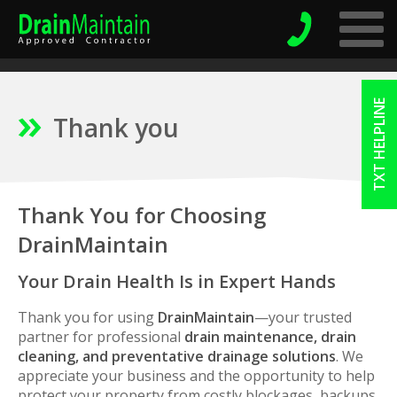
TXT HELPLINE
Thank you
Thank You for Choosing
DrainMaintain
Your Drain Health Is in Expert Hands
Thank you for using
DrainMaintain
—your trusted
partner for professional
drain maintenance, drain
cleaning, and preventative drainage solutions
. We
appreciate your business and the opportunity to help
protect your property from costly blockages, backups,