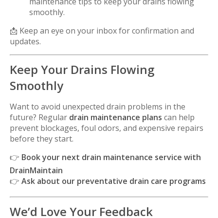
maintenance tips to keep your drains flowing
smoothly.
📩 Keep an eye on your inbox for confirmation and
updates.
Keep Your Drains Flowing
Smoothly
Want to avoid unexpected drain problems in the
future? Regular
drain maintenance plans
can help
prevent blockages, foul odors, and expensive repairs
before they start.
👉
Book your next drain maintenance service with
DrainMaintain
👉
Ask about our preventative drain care programs
We’d Love Your Feedback