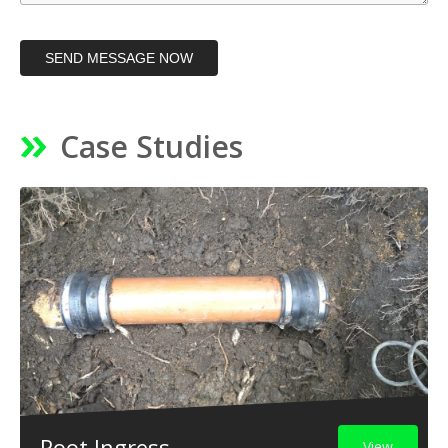
SEND MESSAGE NOW
Case Studies
Root Ingress
View