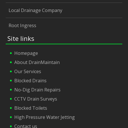
Local Drainage Company
Root Ingress
Site links
Homepage
About DrainMaintain
Our Services
Blocked Drains
No-Dig Drain Repairs
CCTV Drain Surveys
Blocked Toilets
High Pressure Water Jetting
Contact us