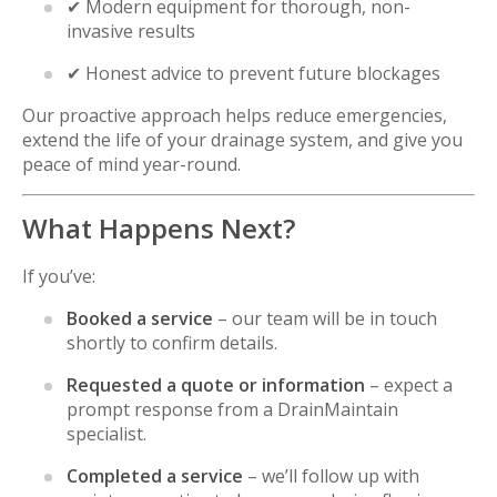
✔ Modern equipment for thorough, non-
invasive results
✔ Honest advice to prevent future blockages
Our proactive approach helps reduce emergencies,
extend the life of your drainage system, and give you
peace of mind year-round.
What Happens Next?
If you’ve:
Booked a service
– our team will be in touch
shortly to confirm details.
Requested a quote or information
– expect a
prompt response from a DrainMaintain
specialist.
Completed a service
– we’ll follow up with