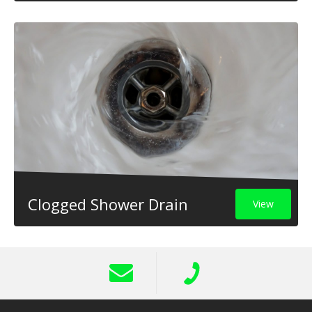
Clogged Shower Drain
View