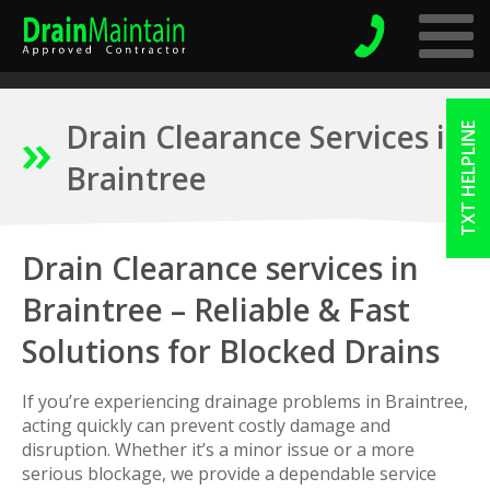
Drain Clearance Services in
TXT HELPLINE
Braintree
Drain Clearance services in
Braintree – Reliable & Fast
Solutions for Blocked Drains
If you’re experiencing drainage problems in Braintree,
acting quickly can prevent costly damage and
disruption. Whether it’s a minor issue or a more
serious blockage, we provide a dependable service