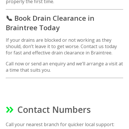
properly the first time.
📞 Book Drain Clearance in
Braintree Today
If your drains are blocked or not working as they
should, don’t leave it to get worse. Contact us today
for fast and effective drain clearance in Braintree.
Call now or send an enquiry and we’ll arrange a visit at
a time that suits you.
Contact Numbers
Call your nearest branch for quicker local support: