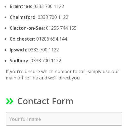
Braintree:
0333 700 1122
Chelmsford:
0333 700 1122
Clacton-on-Sea:
01255 744 155
Colchester:
01206 654 144
Ipswich:
0333 700 1122
Sudbury:
0333 700 1122
If you’re unsure which number to call, simply use our
main office line and we’ll direct you.
Contact Form