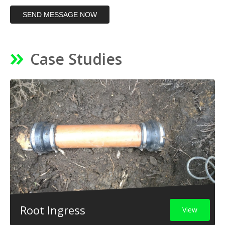
SEND MESSAGE NOW
Case Studies
Root Ingress
View