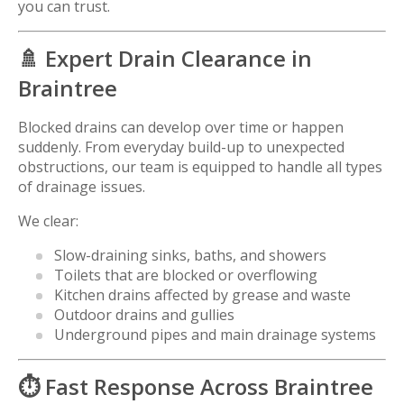
you can trust.
🚿 Expert Drain Clearance in
Braintree
Blocked drains can develop over time or happen
suddenly. From everyday build-up to unexpected
obstructions, our team is equipped to handle all types
of drainage issues.
We clear:
Slow-draining sinks, baths, and showers
Toilets that are blocked or overflowing
Kitchen drains affected by grease and waste
Outdoor drains and gullies
Underground pipes and main drainage systems
⏱️ Fast Response Across
Braintree