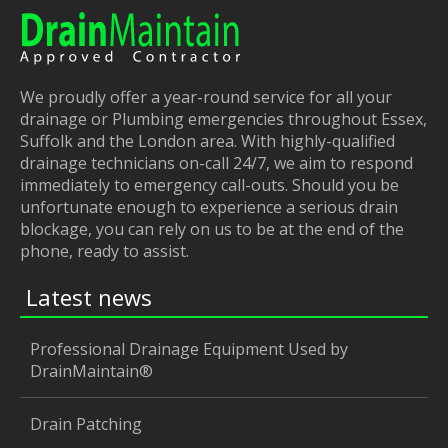
We proudly offer a year-round service for all your
drainage or Plumbing emergencies throughout Essex,
Suffolk and the London area. With highly-qualified
drainage technicians on-call 24/7, we aim to respond
immediately to emergency call-outs. Should you be
unfortunate enough to experience a serious drain
blockage, you can rely on us to be at the end of the
phone, ready to assist.
Latest news
Professional Drainage Equipment Used by
DrainMaintain®
Drain Patching