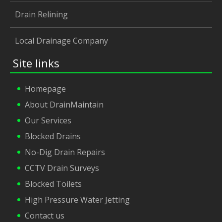
Drain Relining
Local Drainage Company
Site links
Homepage
About DrainMaintain
Our Services
Blocked Drains
No-Dig Drain Repairs
CCTV Drain Surveys
Blocked Toilets
High Pressure Water Jetting
Contact us