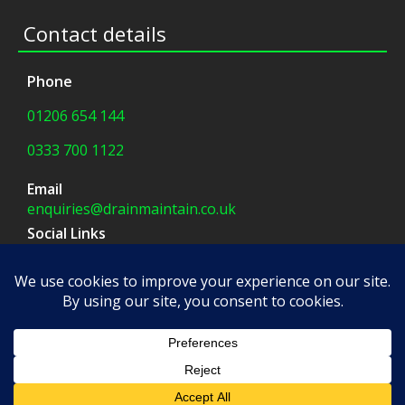
Contact details
Phone
01206 654 144
0333 700 1122
Email
enquiries@drainmaintain.co.uk
Social Links
facebook
|
twitter
Company Address
8 Blue Barns Business Park,
Old Ipswich Road,
Colchester, CO7 7FX