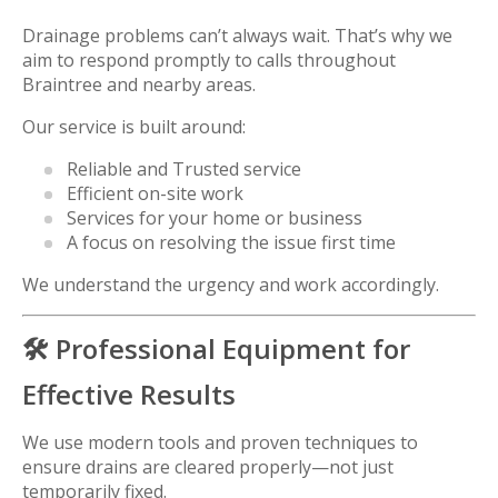
Drainage problems can’t always wait. That’s why we
aim to respond promptly to calls throughout
Braintree and nearby areas.
Our service is built around:
Reliable and Trusted service
Efficient on-site work
Services for your home or business
A focus on resolving the issue first time
We understand the urgency and work accordingly.
🛠️ Professional Equipment for
Effective Results
We use modern tools and proven techniques to
ensure drains are cleared properly—not just
temporarily fixed.