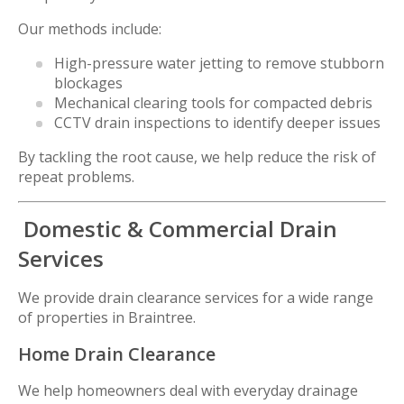
Our methods include:
High-pressure water jetting to remove stubborn
blockages
Mechanical clearing tools for compacted debris
CCTV drain inspections to identify deeper issues
By tackling the root cause, we help reduce the risk of
repeat problems.
Domestic & Commercial Drain
Services
We provide drain clearance services for a wide range
of properties in Braintree.
Home Drain Clearance
We help homeowners deal with everyday drainage