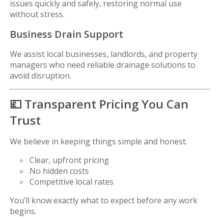
issues quickly and safely, restoring normal use
without stress.
Business Drain Support
We assist local businesses, landlords, and property
managers who need reliable drainage solutions to
avoid disruption.
💷 Transparent Pricing You Can
Trust
We believe in keeping things simple and honest.
Clear, upfront pricing
No hidden costs
Competitive local rates
You’ll know exactly what to expect before any work
begins.