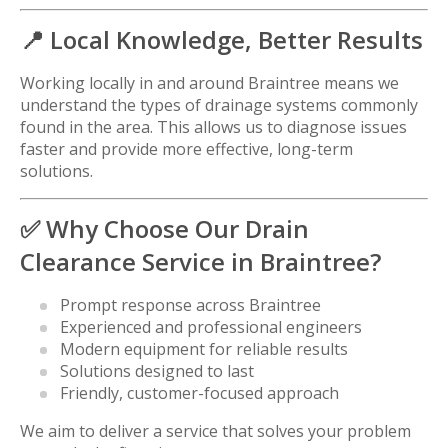
📍 Local Knowledge, Better Results
Working locally in and around Braintree means we
understand the types of drainage systems commonly
found in the area. This allows us to diagnose issues
faster and provide more effective, long-term
solutions.
✅ Why Choose Our Drain
Clearance Service in Braintree?
Prompt response across Braintree
Experienced and professional engineers
Modern equipment for reliable results
Solutions designed to last
Friendly, customer-focused approach
We aim to deliver a service that solves your problem