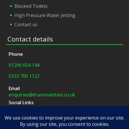
Blocked Toilets
High Pressure Water Jetting
Contact us
Contact details
Phone
01206 654 144
0333 700 1122
Email
enquiries@drainmaintain.co.uk
Social Links
facebook
|
twitter
Company Address
8 Blue Barns Business Park,