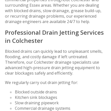
surrounding Essex areas. Whether you are dealing
with blocked drains, slow drainage, grease build-up,
or recurring drainage problems, our experienced
drainage engineers are available 24/7 to help.
Professional Drain Jetting Services
in Colchester
Blocked drains can quickly lead to unpleasant smells,
flooding, and costly damage if left untreated.
Therefore, our Colchester drainage specialists use
advanced high-pressure drain jetting equipment to
clear blockages safely and efficiently.
We regularly carry out drain jetting for:
Blocked outside drains
Kitchen sink blockages
Slow draining pipework
Commercial drainage systems