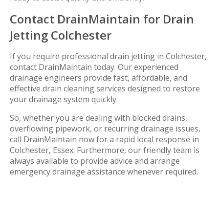
Contact DrainMaintain for Drain
Jetting Colchester
If you require professional drain jetting in Colchester,
contact DrainMaintain today. Our experienced
drainage engineers provide fast, affordable, and
effective drain cleaning services designed to restore
your drainage system quickly.
So, whether you are dealing with blocked drains,
overflowing pipework, or recurring drainage issues,
call DrainMaintain now for a rapid local response in
Colchester, Essex. Furthermore, our friendly team is
always available to provide advice and arrange
emergency drainage assistance whenever required.