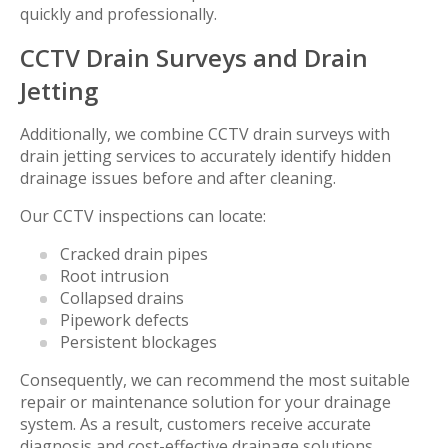
quickly and professionally.
CCTV Drain Surveys and Drain
Jetting
Additionally, we combine CCTV drain surveys with
drain jetting services to accurately identify hidden
drainage issues before and after cleaning.
Our CCTV inspections can locate:
Cracked drain pipes
Root intrusion
Collapsed drains
Pipework defects
Persistent blockages
Consequently, we can recommend the most suitable
repair or maintenance solution for your drainage
system. As a result, customers receive accurate
diagnosis and cost-effective drainage solutions.