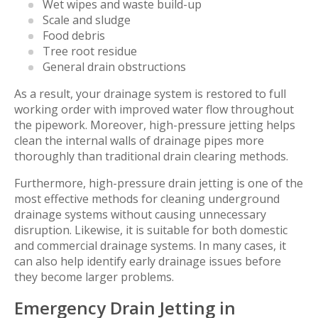
Wet wipes and waste build-up
Scale and sludge
Food debris
Tree root residue
General drain obstructions
As a result, your drainage system is restored to full
working order with improved water flow throughout
the pipework. Moreover, high-pressure jetting helps
clean the internal walls of drainage pipes more
thoroughly than traditional drain clearing methods.
Furthermore, high-pressure drain jetting is one of the
most effective methods for cleaning underground
drainage systems without causing unnecessary
disruption. Likewise, it is suitable for both domestic
and commercial drainage systems. In many cases, it
can also help identify early drainage issues before
they become larger problems.
Emergency Drain Jetting in