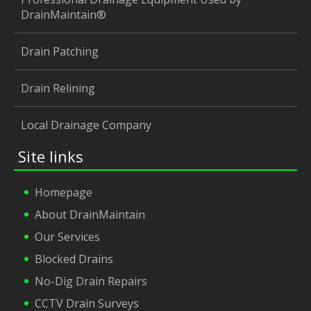
DrainMaintain®
Drain Patching
Drain Relining
Local Drainage Company
Site links
Homepage
About DrainMaintain
Our Services
Blocked Drains
No-Dig Drain Repairs
CCTV Drain Surveys