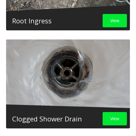
Root Ingress
View
Clogged Shower Drain
View