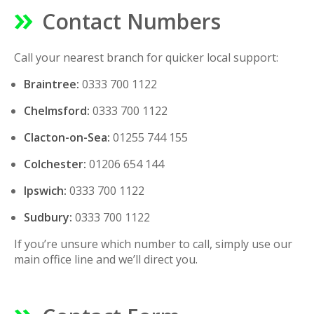
Contact Numbers
Call your nearest branch for quicker local support:
Braintree:
0333 700 1122
Chelmsford:
0333 700 1122
Clacton-on-Sea:
01255 744 155
Colchester:
01206 654 144
Ipswich:
0333 700 1122
Sudbury:
0333 700 1122
If you’re unsure which number to call, simply use our
main office line and we’ll direct you.