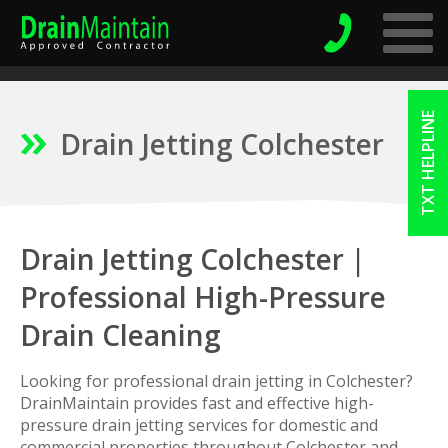
TXT HELPLINE
Drain Jetting Colchester
Drain Jetting Colchester |
Professional High-Pressure
Drain Cleaning
Looking for professional drain jetting in Colchester?
DrainMaintain provides fast and effective high-
pressure drain jetting services for domestic and
commercial properties throughout Colchester and