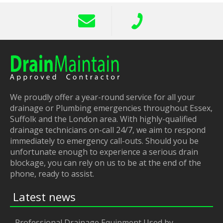
We proudly offer a year-round service for all your
drainage or Plumbing emergencies throughout Essex,
Suffolk and the London area. With highly-qualified
drainage technicians on-call 24/7, we aim to respond
immediately to emergency call-outs. Should you be
unfortunate enough to experience a serious drain
blockage, you can rely on us to be at the end of the
phone, ready to assist.
Latest news
Professional Drainage Equipment Used by