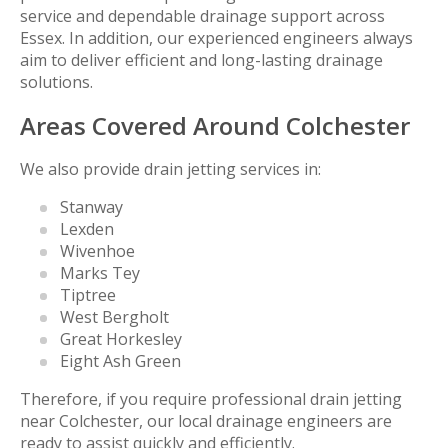
service and dependable drainage support across
Essex. In addition, our experienced engineers always
aim to deliver efficient and long-lasting drainage
solutions.
Areas Covered Around Colchester
We also provide drain jetting services in:
Stanway
Lexden
Wivenhoe
Marks Tey
Tiptree
West Bergholt
Great Horkesley
Eight Ash Green
Therefore, if you require professional drain jetting
near Colchester, our local drainage engineers are
ready to assist quickly and efficiently.