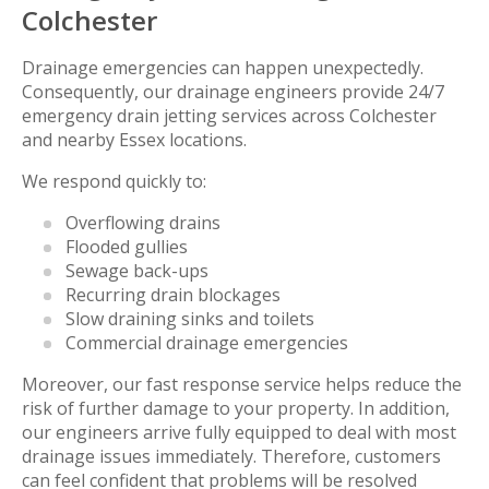
Colchester
Drainage emergencies can happen unexpectedly.
Consequently, our drainage engineers provide 24/7
emergency drain jetting services across Colchester
and nearby Essex locations.
We respond quickly to:
Overflowing drains
Flooded gullies
Sewage back-ups
Recurring drain blockages
Slow draining sinks and toilets
Commercial drainage emergencies
Moreover, our fast response service helps reduce the
risk of further damage to your property. In addition,
our engineers arrive fully equipped to deal with most
drainage issues immediately. Therefore, customers
can feel confident that problems will be resolved