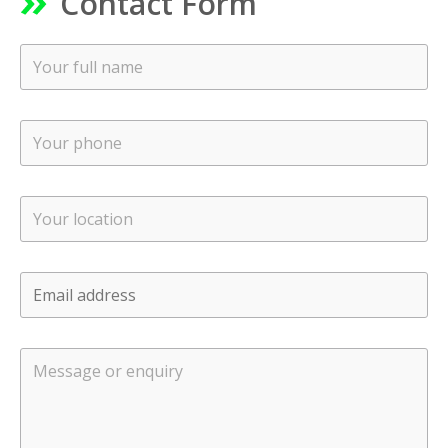
Contact Form