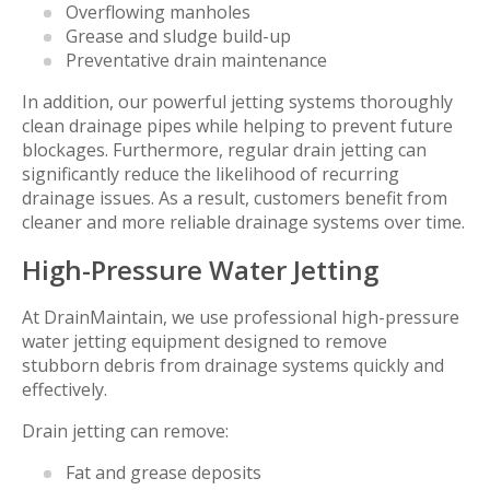
Overflowing manholes
Grease and sludge build-up
Preventative drain maintenance
In addition, our powerful jetting systems thoroughly
clean drainage pipes while helping to prevent future
blockages. Furthermore, regular drain jetting can
significantly reduce the likelihood of recurring
drainage issues. As a result, customers benefit from
cleaner and more reliable drainage systems over time.
High-Pressure Water Jetting
At DrainMaintain, we use professional high-pressure
water jetting equipment designed to remove
stubborn debris from drainage systems quickly and
effectively.
Drain jetting can remove:
Fat and grease deposits