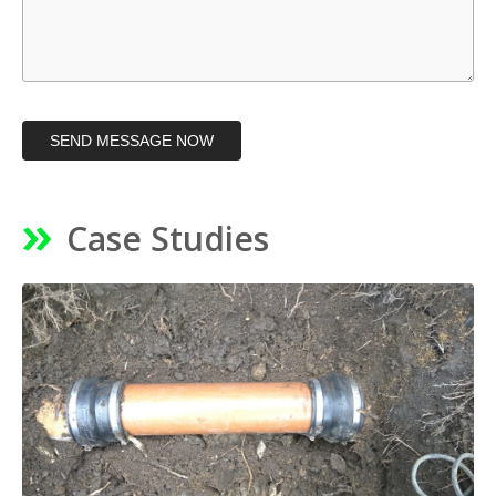
SEND MESSAGE NOW
Case Studies