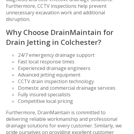
Furthermore, CCTV inspections help prevent
unnecessary excavation work and additional
disruption.
Why Choose DrainMaintain for
Drain Jetting in Colchester?
24/7 emergency drainage support
Fast local response times
Experienced drainage engineers
Advanced jetting equipment
CCTV drain inspection technology
Domestic and commercial drainage services
Fully insured specialists
Competitive local pricing
Furthermore, DrainMaintain is committed to
delivering reliable workmanship and professional
drainage solutions for every customer. Similarly, we
pride ourselves on providing excellent customer