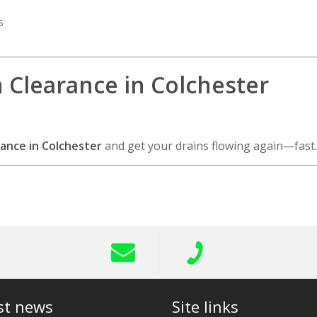
s
n Clearance in Colchester
ance in Colchester
and get your drains flowing again—fast.
st news
Site links