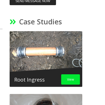
SEND MESSAGE NOW
Case Studies
Root Ingress
View