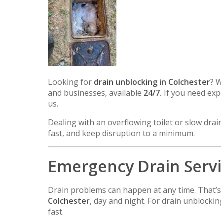
Looking for
drain unblocking in
Colchester
? 
and businesses, available
24/7.
If you need expe
us.
Dealing with an overflowing toilet or slow dra
fast, and keep disruption to a minimum.
Emergency Drain Servic
Drain problems can happen at any time. That’
Colchester
, day and night. For drain unblock
fast.