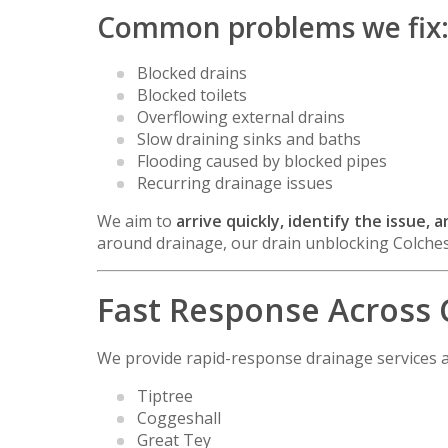
Common problems we fix
Blocked drains
Blocked toilets
Overflowing external drains
Slow draining sinks and baths
Flooding caused by blocked pipes
Recurring drainage issues
We aim to
arrive quickly, identify the issue,
around drainage, our drain unblocking Colches
Fast Response Across 
We provide rapid-response drainage services a
Tiptree
Coggeshall
Great Tey