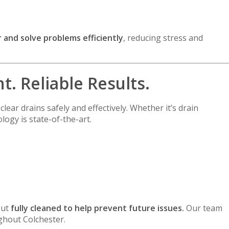
 and solve problems efficiently
, reducing stress and
. Reliable Results.
clear drains safely and effectively. Whether it’s drain
logy is state-of-the-art.
but
fully cleaned to help prevent future issues.
Our team
ughout Colchester.