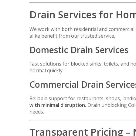
Drain Services for Ho
We work with both residential and commercia
alike benefit from our trusted service.
Domestic Drain Services
Fast solutions for blocked sinks, toilets, an
normal quickly.
Commercial Drain Service
Reliable support for restaurants, shops, land
with minimal disruption.
Drain unblocking Colc
needs.
Transparent Pricing –