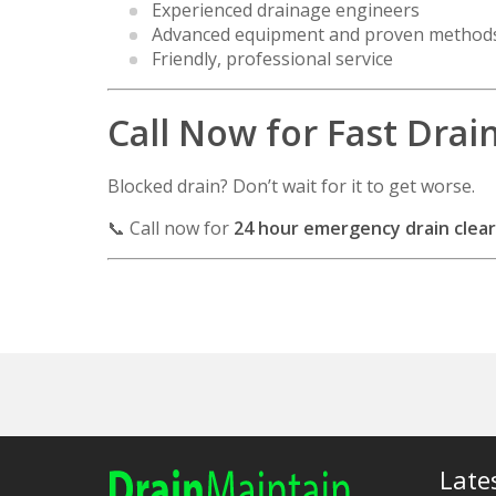
Experienced drainage engineers
Advanced equipment and proven method
Friendly, professional service
Call Now for Fast Drai
Blocked drain? Don’t wait for it to get worse.
📞 Call now for
24 hour emergency drain clear
Late