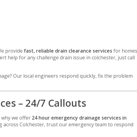
We provide
fast, reliable drain clearance services
for home
rt help for any challenge drain issue in colchester, just call
inage? Our local engineers respond quickly, fix the problem
es – 24/7 Callouts
s why we offer
24 hour emergency drainage services in
ing across Colchester, trust our emergency team to respond