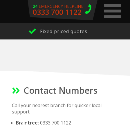
24
EMERGENCY HELPLINE
0333 700 1122
Fixed priced quotes
Contact Numbers
Call your nearest branch for quicker local
support:
Braintree:
0333 700 1122