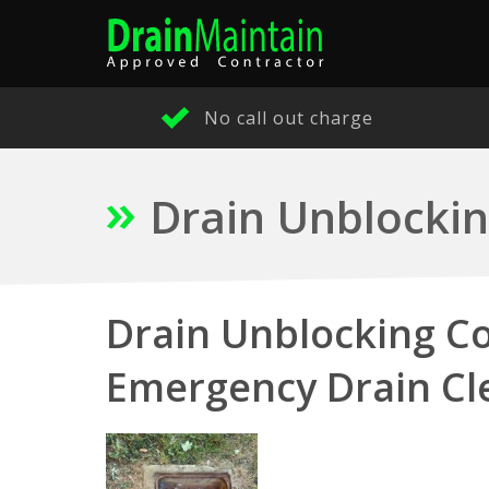
No call out charge
Drain Unblockin
Drain Unblocking Co
Emergency Drain Cl