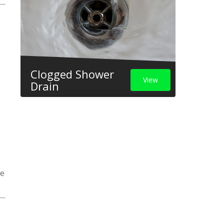
Clogged Shower
View
Drain
ge