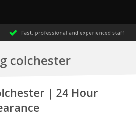
Fast, professional and experienced staff
g colchester
lchester | 24 Hour
earance