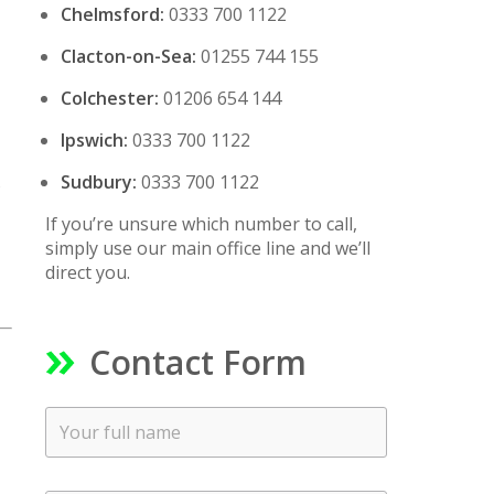
Chelmsford:
0333 700 1122
Clacton-on-Sea:
01255 744 155
Colchester:
01206 654 144
Ipswich:
0333 700 1122
Sudbury:
0333 700 1122
s
If you’re unsure which number to call,
simply use our main office line and we’ll
direct you.
Contact Form