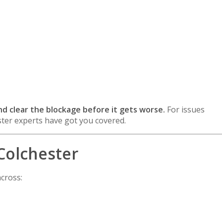
:
 and clear the blockage before it gets worse.
For issues
ter experts have got you covered.
Colchester
cross: