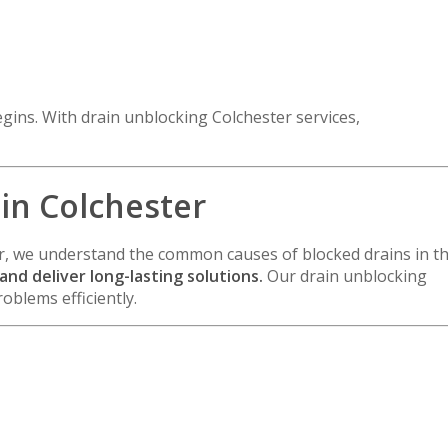
gins. With drain unblocking Colchester services,
 in Colchester
r
, we understand the common causes of blocked drains in t
nd deliver long-lasting solutions.
Our drain unblocking
oblems efficiently.