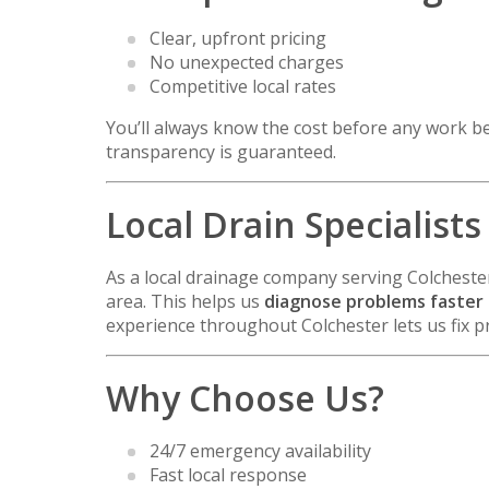
Clear, upfront pricing
No unexpected charges
Competitive local rates
You’ll always know the cost before any work be
transparency is guaranteed.
Local Drain Specialists
As a local drainage company serving
Colcheste
area. This helps us
diagnose problems faster a
experience throughout Colchester lets us fix pr
Why Choose Us?
24/7 emergency availability
Fast local response