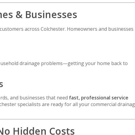
mes & Businesses
l customers across Colchester. Homeowners and businesses
d household drainage problems—getting your home back to
s
lords, and businesses that need
fast, professional service
hester specialists are ready for all your commercial draina
 No Hidden Costs