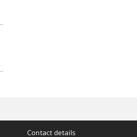
Contact details