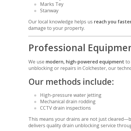
Marks Tey
Stanway
Our local knowledge helps us
reach you faster
damage to your property.
Professional Equipment
We use
modern, high-powered equipment
to 
unblocking or repairs in Colchester, our techno
Our methods include:
High-pressure water jetting
Mechanical drain rodding
CCTV drain inspections
This means your drains are not just cleared—
delivers quality drain unblocking service thro