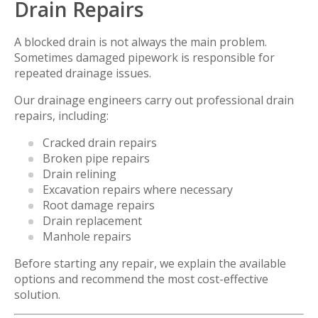
Drain Repairs
A blocked drain is not always the main problem.
Sometimes damaged pipework is responsible for
repeated drainage issues.
Our drainage engineers carry out professional drain
repairs, including:
Cracked drain repairs
Broken pipe repairs
Drain relining
Excavation repairs where necessary
Root damage repairs
Drain replacement
Manhole repairs
Before starting any repair, we explain the available
options and recommend the most cost-effective
solution.