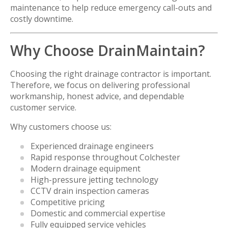
maintenance to help reduce emergency call-outs and
costly downtime.
Why Choose DrainMaintain?
Choosing the right drainage contractor is important.
Therefore, we focus on delivering professional
workmanship, honest advice, and dependable
customer service.
Why customers choose us:
Experienced drainage engineers
Rapid response throughout Colchester
Modern drainage equipment
High-pressure jetting technology
CCTV drain inspection cameras
Competitive pricing
Domestic and commercial expertise
Fully equipped service vehicles