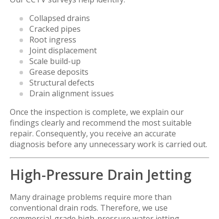
Collapsed drains
Cracked pipes
Root ingress
Joint displacement
Scale build-up
Grease deposits
Structural defects
Drain alignment issues
Once the inspection is complete, we explain our
findings clearly and recommend the most suitable
repair. Consequently, you receive an accurate
diagnosis before any unnecessary work is carried out.
High-Pressure Drain Jetting
Many drainage problems require more than
conventional drain rods. Therefore, we use
commercial-grade high-pressure water jetting