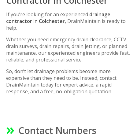
Contractor in Colchester
If you’re looking for an experienced
drainage
contractor in Colchester
, DrainMaintain is ready to
help.
Whether you need emergency drain clearance, CCTV
drain surveys, drain repairs, drain jetting, or planned
maintenance, our experienced engineers provide fast,
reliable, and professional service.
So, don’t let drainage problems become more
expensive than they need to be. Instead, contact
DrainMaintain today for expert advice, a rapid
response, and a free, no-obligation quotation.
Contact Numbers