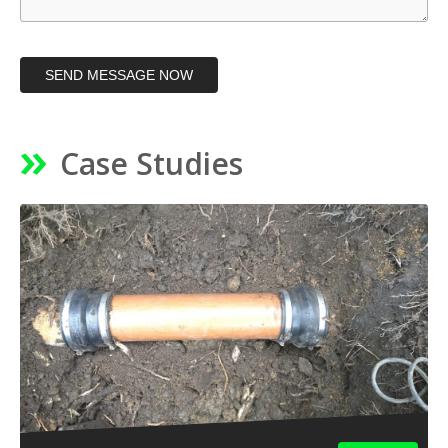
SEND MESSAGE NOW
Case Studies