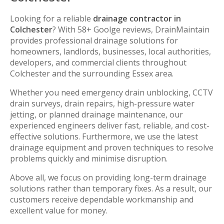
Looking for a reliable
drainage contractor in
Colchester
? With 58+ Goolge reviews, DrainMaintain
provides professional drainage solutions for
homeowners, landlords, businesses, local authorities,
developers, and commercial clients throughout
Colchester and the surrounding Essex area.
Whether you need emergency drain unblocking, CCTV
drain surveys, drain repairs, high-pressure water
jetting, or planned drainage maintenance, our
experienced engineers deliver fast, reliable, and cost-
effective solutions. Furthermore, we use the latest
drainage equipment and proven techniques to resolve
problems quickly and minimise disruption.
Above all, we focus on providing long-term drainage
solutions rather than temporary fixes. As a result, our
customers receive dependable workmanship and
excellent value for money.