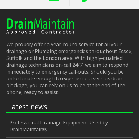
We proudly offer a year-round service for all your
drainage or Plumbing emergencies throughout Essex,
Suffolk and the London area. With highly-qualified
drainage technicians on-call 24/7, we aim to respond
immediately to emergency call-outs. Should you be
unfortunate enough to experience a serious drain
blockage, you can rely on us to be at the end of the
phone, ready to assist.
Latest news
Professional Drainage Equipment Used by
DrainMaintain®