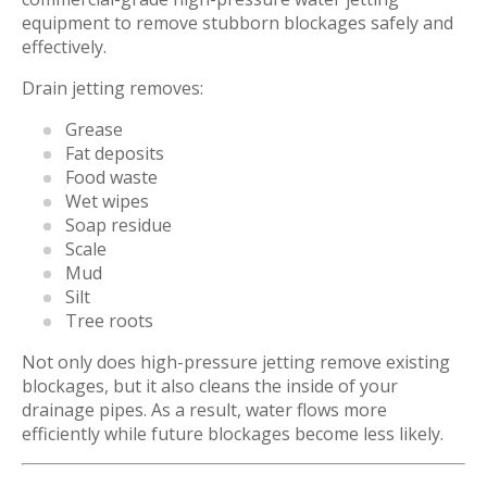
equipment to remove stubborn blockages safely and
effectively.
Drain jetting removes:
Grease
Fat deposits
Food waste
Wet wipes
Soap residue
Scale
Mud
Silt
Tree roots
Not only does high-pressure jetting remove existing
blockages, but it also cleans the inside of your
drainage pipes. As a result, water flows more
efficiently while future blockages become less likely.