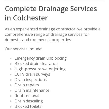
Complete Drainage Services
in Colchester
As an experienced drainage contractor, we provide a
comprehensive range of drainage services for
domestic and commercial properties.
Our services include:
Emergency drain unblocking
Blocked drain clearance
High-pressure water jetting
CCTV drain surveys
Drain inspections
Drain repairs
Drain maintenance
Root removal
Drain descaling
Blocked toilets