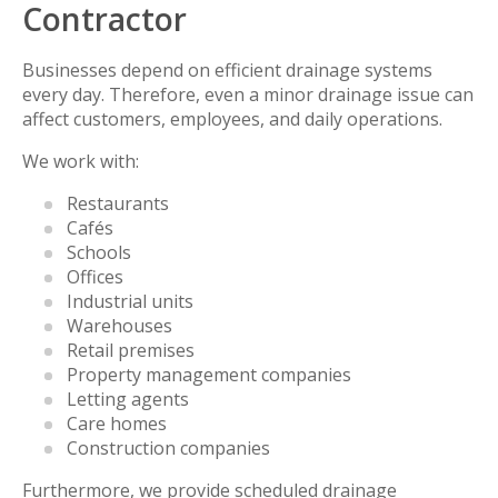
Contractor
Businesses depend on efficient drainage systems
every day. Therefore, even a minor drainage issue can
affect customers, employees, and daily operations.
We work with:
Restaurants
Cafés
Schools
Offices
Industrial units
Warehouses
Retail premises
Property management companies
Letting agents
Care homes
Construction companies
Furthermore, we provide scheduled drainage