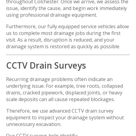
throughout Colchester. Once we arrive, we assess the
issue, identify the cause, and begin work immediately
using professional drainage equipment.
Furthermore, our fully equipped service vehicles allow
us to complete most drainage jobs during the first
visit. As a result, disruption is reduced, and your
drainage system is restored as quickly as possible.
CCTV Drain Surveys
Recurring drainage problems often indicate an
underlying issue. For example, tree roots, collapsed
drains, cracked pipework, displaced joints, or heavy
scale deposits can all cause repeated blockages.
Therefore, we use advanced CCTV drain survey
equipment to inspect your drainage system without
unnecessary excavation.
Our CCTV surveys help identify: