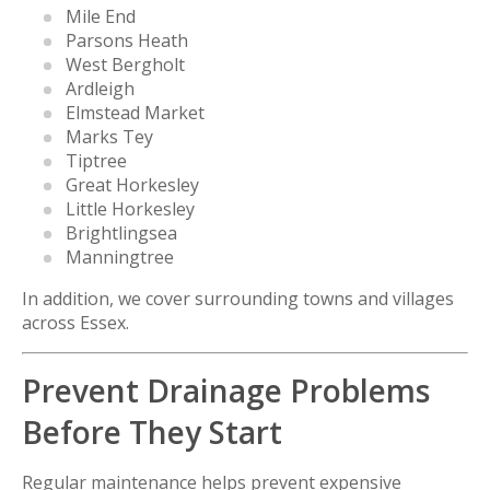
Mile End
Parsons Heath
West Bergholt
Ardleigh
Elmstead Market
Marks Tey
Tiptree
Great Horkesley
Little Horkesley
Brightlingsea
Manningtree
In addition, we cover surrounding towns and villages
across Essex.
Prevent Drainage Problems
Before They Start
Regular maintenance helps prevent expensive