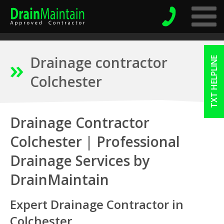
Drainage contractor
TXT HELPLINE
Colchester
Drainage Contractor
Colchester | Professional
Drainage Services by
DrainMaintain
Expert Drainage Contractor in
Colchester