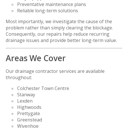
Preventative maintenance plans
Reliable long-term solutions
Most importantly, we investigate the cause of the
problem rather than simply clearing the blockage.
Consequently, our repairs help reduce recurring
drainage issues and provide better long-term value.
Areas We Cover
Our drainage contractor services are available
throughout:
Colchester Town Centre
Stanway
Lexden
Highwoods
Prettygate
Greenstead
Wivenhoe