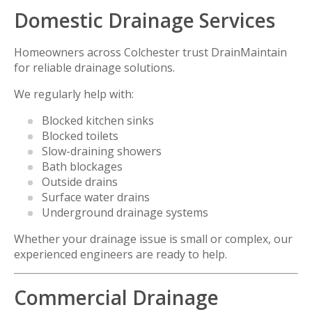
Domestic Drainage Services
Homeowners across Colchester trust DrainMaintain
for reliable drainage solutions.
We regularly help with:
Blocked kitchen sinks
Blocked toilets
Slow-draining showers
Bath blockages
Outside drains
Surface water drains
Underground drainage systems
Whether your drainage issue is small or complex, our
experienced engineers are ready to help.
Commercial Drainage