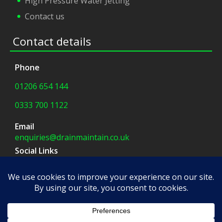
High Pressure Water Jetting
Contact us
Contact details
Phone
01206 654 144
0333 700 1122
Email
enquiries@drainmaintain.co.uk
Social Links
facebook
|
twitter
Company Address
8 Blue Barns Business Park,
Old Ipswich Road,
Colchester, CO7 7FX