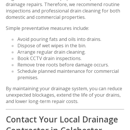
drainage repairs. Therefore, we recommend routine
inspections and professional drain cleaning for both
domestic and commercial properties.
Simple preventative measures include:
Avoid pouring fats and oils into drains.
Dispose of wet wipes in the bin.
Arrange regular drain cleaning.
Book CCTV drain inspections.
Remove tree roots before damage occurs.
Schedule planned maintenance for commercial
premises.
By maintaining your drainage system, you can reduce
unexpected blockages, extend the life of your drains,
and lower long-term repair costs.
Contact Your Local Drainage