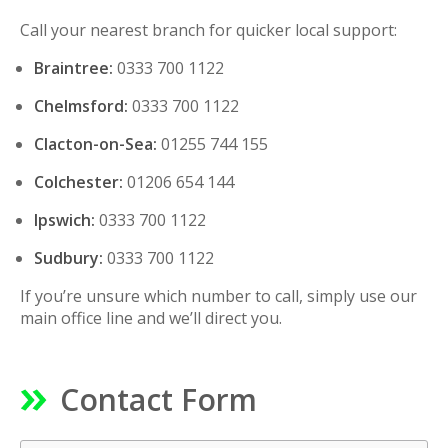
Call your nearest branch for quicker local support:
Braintree:
0333 700 1122
Chelmsford:
0333 700 1122
Clacton-on-Sea:
01255 744 155
Colchester:
01206 654 144
Ipswich:
0333 700 1122
Sudbury:
0333 700 1122
If you’re unsure which number to call, simply use our
main office line and we’ll direct you.
Contact Form