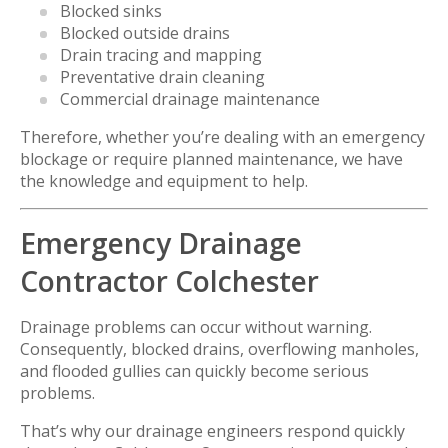
Blocked sinks
Blocked outside drains
Drain tracing and mapping
Preventative drain cleaning
Commercial drainage maintenance
Therefore, whether you’re dealing with an emergency
blockage or require planned maintenance, we have
the knowledge and equipment to help.
Emergency Drainage
Contractor Colchester
Drainage problems can occur without warning.
Consequently, blocked drains, overflowing manholes,
and flooded gullies can quickly become serious
problems.
That’s why our drainage engineers respond quickly