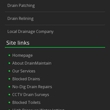
Drain Patching
Drain Relining
Local Drainage Company
Site links
Homepage
About DrainMaintain
Our Services
Blocked Drains
No-Dig Drain Repairs
CCTV Drain Surveys
Blocked Toilets