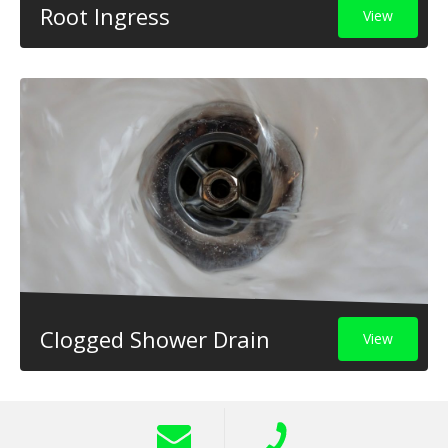
Root Ingress
View
Clogged Shower Drain
View