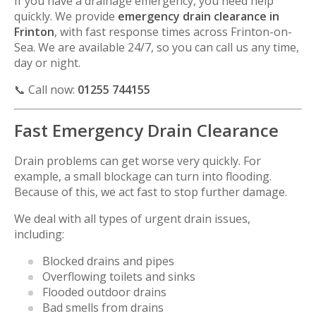
If you have a drainage emergency, you need help
quickly. We provide
emergency drain clearance in
Frinton
, with fast response times across
Frinton-on-
Sea
. We are available 24/7, so you can call us any time,
day or night.
📞 Call now:
01255 744155
Fast Emergency Drain Clearance
Drain problems can get worse very quickly. For
example, a small blockage can turn into flooding.
Because of this, we act fast to stop further damage.
We deal with all types of urgent drain issues,
including:
Blocked drains and pipes
Overflowing toilets and sinks
Flooded outdoor drains
Bad smells from drains