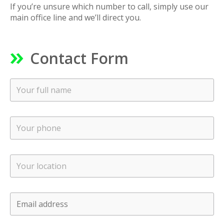
If you’re unsure which number to call, simply use our
main office line and we’ll direct you.
Contact Form