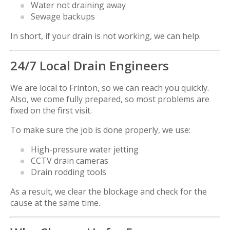
Water not draining away
Sewage backups
In short, if your drain is not working, we can help.
24/7 Local Drain Engineers
We are local to Frinton, so we can reach you quickly.
Also, we come fully prepared, so most problems are
fixed on the first visit.
To make sure the job is done properly, we use:
High-pressure water jetting
CCTV drain cameras
Drain rodding tools
As a result, we clear the blockage and check for the
cause at the same time.