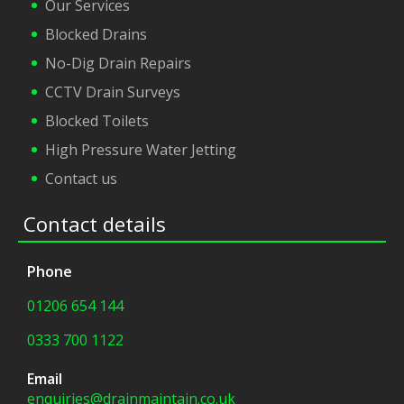
Our Services
Blocked Drains
No-Dig Drain Repairs
CCTV Drain Surveys
Blocked Toilets
High Pressure Water Jetting
Contact us
Contact details
Phone
01206 654 144
0333 700 1122
Email
enquiries@drainmaintain.co.uk