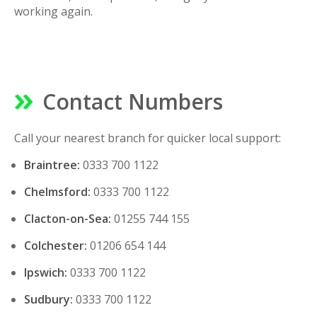
working again.
Contact Numbers
Call your nearest branch for quicker local support:
Braintree:
0333 700 1122
Chelmsford:
0333 700 1122
Clacton-on-Sea:
01255 744 155
Colchester:
01206 654 144
Ipswich:
0333 700 1122
Sudbury:
0333 700 1122