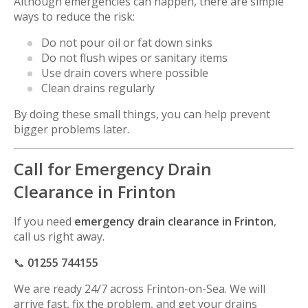
Although emergencies can happen, there are simple
ways to reduce the risk:
Do not pour oil or fat down sinks
Do not flush wipes or sanitary items
Use drain covers where possible
Clean drains regularly
By doing these small things, you can help prevent
bigger problems later.
Call for Emergency Drain
Clearance in Frinton
If you need
emergency drain clearance in Frinton
,
call us right away.
📞
01255 744155
We are ready 24/7 across
Frinton-on-Sea
. We will
arrive fast, fix the problem, and get your drains