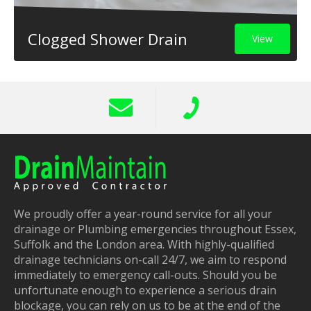
Clogged Shower Drain
View
We proudly offer a year-round service for all your
drainage or Plumbing emergencies throughout Essex,
Suffolk and the London area. With highly-qualified
drainage technicians on-call 24/7, we aim to respond
immediately to emergency call-outs. Should you be
unfortunate enough to experience a serious drain
blockage, you can rely on us to be at the end of the