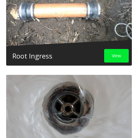
Root Ingress
View