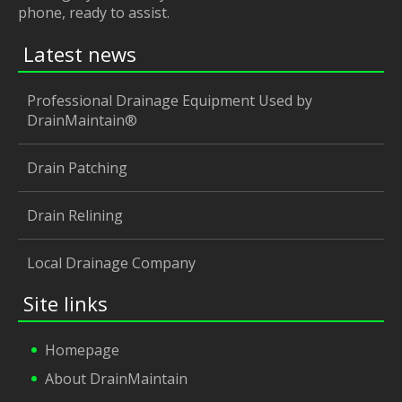
phone, ready to assist.
Latest news
Professional Drainage Equipment Used by
DrainMaintain®
Drain Patching
Drain Relining
Local Drainage Company
Site links
Homepage
About DrainMaintain