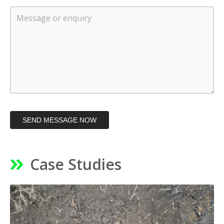
SEND MESSAGE NOW
Case Studies