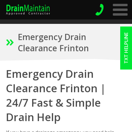
Emergency Drain
TXT HELPLINE
Clearance Frinton
Emergency Drain
Clearance Frinton |
24/7 Fast & Simple
Drain Help