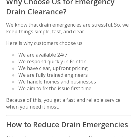
Why Choose Us for Emergency
Drain Clearance?
We know that drain emergencies are stressful. So, we
keep things simple, fast, and clear.
Here is why customers choose us:
We are available 24/7
We respond quickly in Frinton
We have clear, upfront pricing
We are fully trained engineers
We handle homes and businesses
We aim to fix the issue first time
Because of this, you get a fast and reliable service
when you need it most.
How to Reduce Drain Emergencies