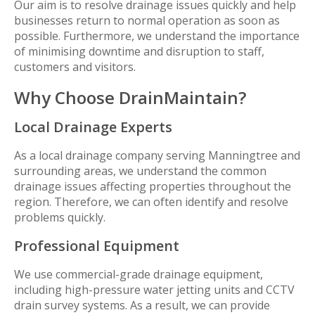
Our aim is to resolve drainage issues quickly and help
businesses return to normal operation as soon as
possible. Furthermore, we understand the importance
of minimising downtime and disruption to staff,
customers and visitors.
Why Choose DrainMaintain?
Local Drainage Experts
As a local drainage company serving Manningtree and
surrounding areas, we understand the common
drainage issues affecting properties throughout the
region. Therefore, we can often identify and resolve
problems quickly.
Professional Equipment
We use commercial-grade drainage equipment,
including high-pressure water jetting units and CCTV
drain survey systems. As a result, we can provide