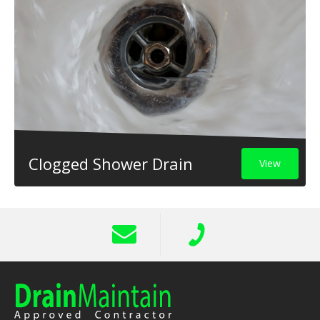
Clogged Shower Drain
View