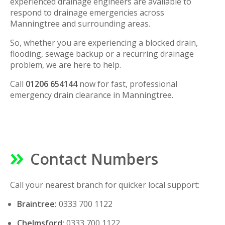
experienced drainage engineers are available to
respond to drainage emergencies across
Manningtree and surrounding areas.
So, whether you are experiencing a blocked drain,
flooding, sewage backup or a recurring drainage
problem, we are here to help.
Call
01206 654144
now for fast, professional
emergency drain clearance in Manningtree.
Contact Numbers
Call your nearest branch for quicker local support:
Braintree:
0333 700 1122
Chelmsford:
0333 700 1122