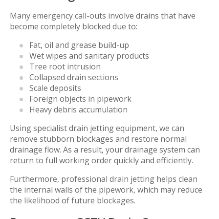
Many emergency call-outs involve drains that have
become completely blocked due to:
Fat, oil and grease build-up
Wet wipes and sanitary products
Tree root intrusion
Collapsed drain sections
Scale deposits
Foreign objects in pipework
Heavy debris accumulation
Using specialist drain jetting equipment, we can
remove stubborn blockages and restore normal
drainage flow. As a result, your drainage system can
return to full working order quickly and efficiently.
Furthermore, professional drain jetting helps clean
the internal walls of the pipework, which may reduce
the likelihood of future blockages.