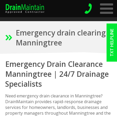
Emergency drain clearing
TXT HELPLINE
Manningtree
Emergency Drain Clearance
Manningtree | 24/7 Drainage
Specialists
Need emergency drain clearance in Manningtree?
DrainMaintain provides rapid-response drainage
services for homeowners, landlords, businesses and
property managers throughout Manningtree and the