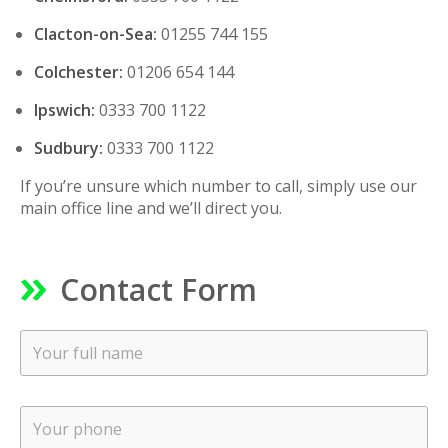
Clacton-on-Sea:
01255 744 155
Colchester:
01206 654 144
Ipswich:
0333 700 1122
Sudbury:
0333 700 1122
If you’re unsure which number to call, simply use our
main office line and we’ll direct you.
Contact Form