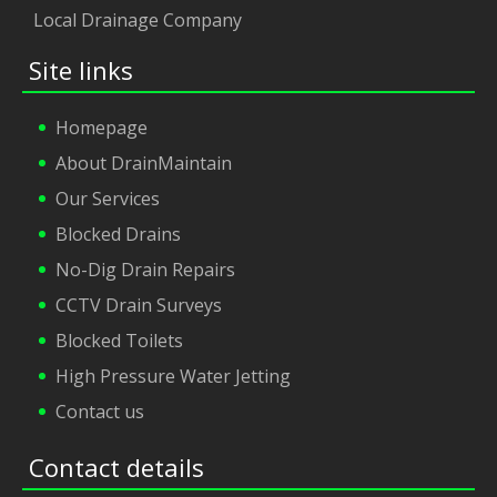
Local Drainage Company
Site links
Homepage
About DrainMaintain
Our Services
Blocked Drains
No-Dig Drain Repairs
CCTV Drain Surveys
Blocked Toilets
High Pressure Water Jetting
Contact us
Contact details