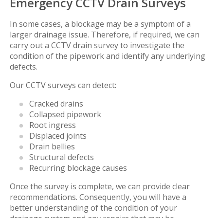
Emergency CCTV Drain Surveys
In some cases, a blockage may be a symptom of a
larger drainage issue. Therefore, if required, we can
carry out a CCTV drain survey to investigate the
condition of the pipework and identify any underlying
defects.
Our CCTV surveys can detect:
Cracked drains
Collapsed pipework
Root ingress
Displaced joints
Drain bellies
Structural defects
Recurring blockage causes
Once the survey is complete, we can provide clear
recommendations. Consequently, you will have a
better understanding of the condition of your