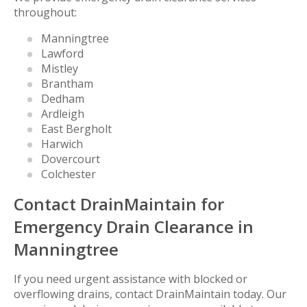
throughout:
Manningtree
Lawford
Mistley
Brantham
Dedham
Ardleigh
East Bergholt
Harwich
Dovercourt
Colchester
Contact DrainMaintain for
Emergency Drain Clearance in
Manningtree
If you need urgent assistance with blocked or
overflowing drains, contact DrainMaintain today. Our