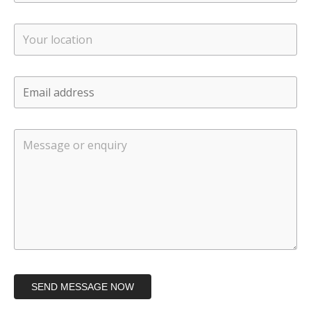
SEND MESSAGE NOW