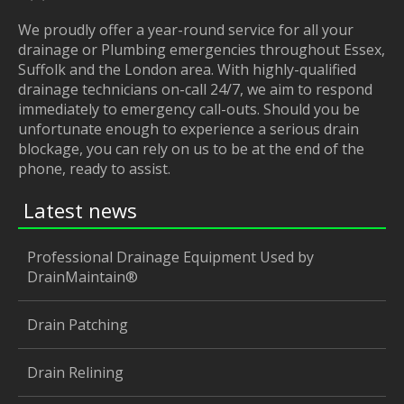
We proudly offer a year-round service for all your
drainage or Plumbing emergencies throughout Essex,
Suffolk and the London area. With highly-qualified
drainage technicians on-call 24/7, we aim to respond
immediately to emergency call-outs. Should you be
unfortunate enough to experience a serious drain
blockage, you can rely on us to be at the end of the
phone, ready to assist.
Latest news
Professional Drainage Equipment Used by
DrainMaintain®
Drain Patching
Drain Relining