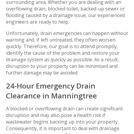
surrounding area. Whether you are dealing with an
overflowing drain, blocked toilet, backed-up sewer or
flooding caused by a drainage issue, our experienced
engineers are ready to help.
Unfortunately, drain emergencies can happen without
warning and, if left untreated, they often worsen
quickly. Therefore, our goal is to attend promptly,
identify the cause of the problem and restore your
drainage system as quickly as possible. As a result,
disruption to your property can be minimised and
further damage may be avoided.
24-Hour Emergency Drain
Clearance in Manningtree
A blocked or overflowing drain can create significant
disruption and may also pose a health risk if
wastewater begins backing up into your property.
Consequently, it is important to deal with drainage