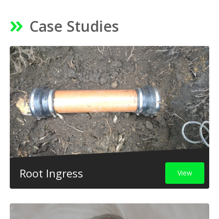
Case Studies
Root Ingress
View