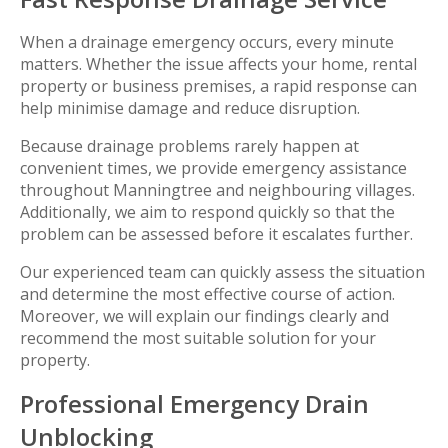
When a drainage emergency occurs, every minute
matters. Whether the issue affects your home, rental
property or business premises, a rapid response can
help minimise damage and reduce disruption.
Because drainage problems rarely happen at
convenient times, we provide emergency assistance
throughout Manningtree and neighbouring villages.
Additionally, we aim to respond quickly so that the
problem can be assessed before it escalates further.
Our experienced team can quickly assess the situation
and determine the most effective course of action.
Moreover, we will explain our findings clearly and
recommend the most suitable solution for your
property.
Professional Emergency Drain
Unblocking