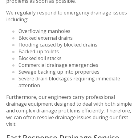
problems as soon as possible.
We regularly respond to emergency drainage issues
including:
Overflowing manholes
Blocked external drains
Flooding caused by blocked drains
Backed-up toilets
Blocked soil stacks
Commercial drainage emergencies
Sewage backing up into properties
Severe drain blockages requiring immediate
attention
Furthermore, our engineers carry professional
drainage equipment designed to deal with both simple
and complex drainage problems efficiently. Therefore,
we can often resolve drainage issues during our first
visit.
Fast Response Drainage Service