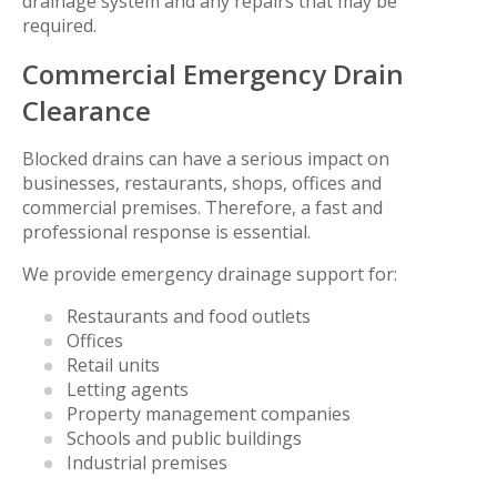
drainage system and any repairs that may be
required.
Commercial Emergency Drain
Clearance
Blocked drains can have a serious impact on
businesses, restaurants, shops, offices and
commercial premises. Therefore, a fast and
professional response is essential.
We provide emergency drainage support for:
Restaurants and food outlets
Offices
Retail units
Letting agents
Property management companies
Schools and public buildings
Industrial premises