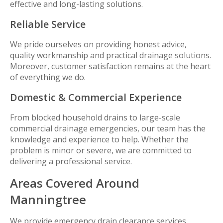
effective and long-lasting solutions.
Reliable Service
We pride ourselves on providing honest advice,
quality workmanship and practical drainage solutions.
Moreover, customer satisfaction remains at the heart
of everything we do.
Domestic & Commercial Experience
From blocked household drains to large-scale
commercial drainage emergencies, our team has the
knowledge and experience to help. Whether the
problem is minor or severe, we are committed to
delivering a professional service.
Areas Covered Around
Manningtree
We provide emergency drain clearance services