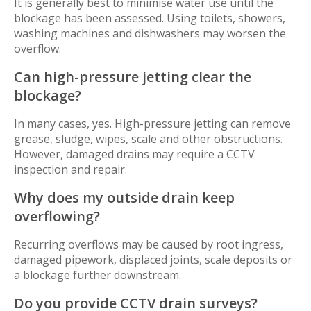
It is generally best to minimise water use until the
blockage has been assessed. Using toilets, showers,
washing machines and dishwashers may worsen the
overflow.
Can high-pressure jetting clear the
blockage?
In many cases, yes. High-pressure jetting can remove
grease, sludge, wipes, scale and other obstructions.
However, damaged drains may require a CCTV
inspection and repair.
Why does my outside drain keep
overflowing?
Recurring overflows may be caused by root ingress,
damaged pipework, displaced joints, scale deposits or
a blockage further downstream.
Do you provide CCTV drain surveys?