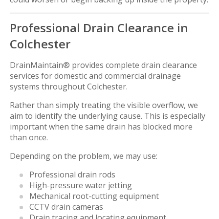
Professional Drain Clearance in
Colchester
DrainMaintain® provides complete drain clearance
services for domestic and commercial drainage
systems throughout Colchester.
Rather than simply treating the visible overflow, we
aim to identify the underlying cause. This is especially
important when the same drain has blocked more
than once.
Depending on the problem, we may use:
Professional drain rods
High-pressure water jetting
Mechanical root-cutting equipment
CCTV drain cameras
Drain tracing and locating equipment