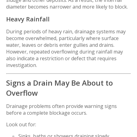
sludge and other deposits. As a result, the internal
diameter becomes narrower and more likely to block.
Heavy Rainfall
During periods of heavy rain, drainage systems may
become overwhelmed, particularly where surface
water, leaves or debris enter gullies and drains.
However, repeated overflowing during rainfall may
also indicate a restriction or defect that requires
investigation.
Signs a Drain May Be About to
Overflow
Drainage problems often provide warning signs
before a complete blockage occurs.
Look out for:
Sinks, baths or showers draining slowly