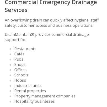
Commercial Emergency Drainage
Services
An overflowing drain can quickly affect hygiene, staff
safety, customer access and business operations.
DrainMaintain® provides commercial drainage
support for:
Restaurants
Cafés
Pubs
Shops
Offices
Schools
Hotels
Industrial units
Rental properties
Property management companies
Hospitality businesses