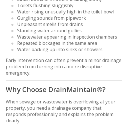
Toilets flushing sluggishly
Water rising unusually high in the toilet bowl
Gurgling sounds from pipework
Unpleasant smells from drains
Standing water around gullies
Wastewater appearing in inspection chambers
Repeated blockages in the same area
Water backing up into sinks or showers
Early intervention can often prevent a minor drainage
problem from turning into a more disruptive
emergency.
Why Choose DrainMaintain®?
When sewage or wastewater is overflowing at your
property, you need a drainage company that
responds professionally and explains the problem
clearly.