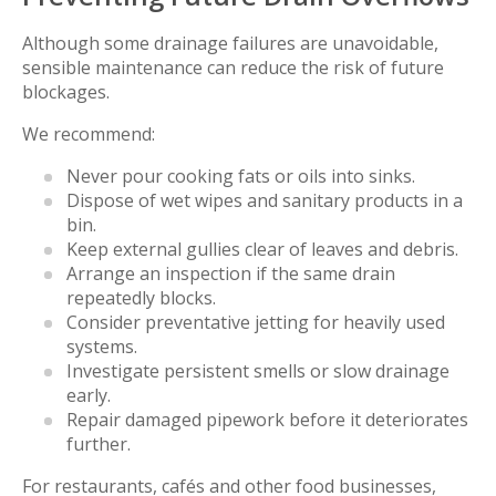
Although some drainage failures are unavoidable,
sensible maintenance can reduce the risk of future
blockages.
We recommend:
Never pour cooking fats or oils into sinks.
Dispose of wet wipes and sanitary products in a
bin.
Keep external gullies clear of leaves and debris.
Arrange an inspection if the same drain
repeatedly blocks.
Consider preventative jetting for heavily used
systems.
Investigate persistent smells or slow drainage
early.
Repair damaged pipework before it deteriorates
further.
For restaurants, cafés and other food businesses,