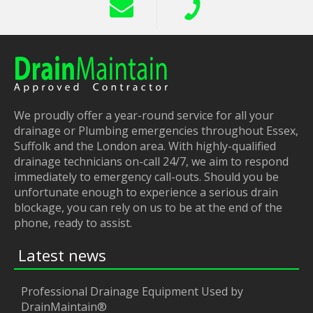
We proudly offer a year-round service for all your
drainage or Plumbing emergencies throughout Essex,
Suffolk and the London area. With highly-qualified
drainage technicians on-call 24/7, we aim to respond
immediately to emergency call-outs. Should you be
unfortunate enough to experience a serious drain
blockage, you can rely on us to be at the end of the
phone, ready to assist.
Latest news
Professional Drainage Equipment Used by
DrainMaintain®