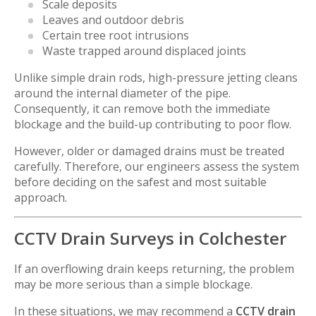
Scale deposits
Leaves and outdoor debris
Certain tree root intrusions
Waste trapped around displaced joints
Unlike simple drain rods, high-pressure jetting cleans
around the internal diameter of the pipe.
Consequently, it can remove both the immediate
blockage and the build-up contributing to poor flow.
However, older or damaged drains must be treated
carefully. Therefore, our engineers assess the system
before deciding on the safest and most suitable
approach.
CCTV Drain Surveys in Colchester
If an overflowing drain keeps returning, the problem
may be more serious than a simple blockage.
In these situations, we may recommend a
CCTV drain