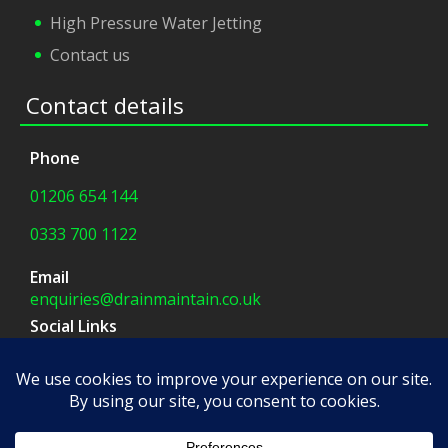
High Pressure Water Jetting
Contact us
Contact details
Phone
01206 654 144
0333 700 1122
Email
enquiries@drainmaintain.co.uk
Social Links
facebook
|
twitter
Company Address
8 Blue Barns Business Park,
Old Ipswich Road,
Colchester, CO7 7FX