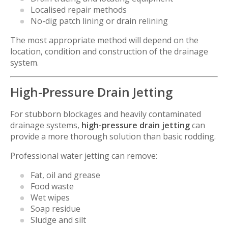
Localised repair methods
No-dig patch lining or drain relining
The most appropriate method will depend on the
location, condition and construction of the drainage
system.
High-Pressure Drain Jetting
For stubborn blockages and heavily contaminated
drainage systems,
high-pressure drain jetting
can
provide a more thorough solution than basic rodding.
Professional water jetting can remove:
Fat, oil and grease
Food waste
Wet wipes
Soap residue
Sludge and silt