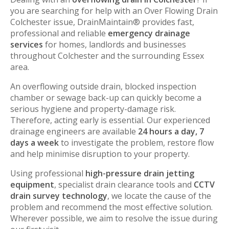
you are searching for help with an Over Flowing Drain
Colchester issue, DrainMaintain® provides fast,
professional and reliable
emergency drainage
services
for homes, landlords and businesses
throughout Colchester and the surrounding Essex
area.
An overflowing outside drain, blocked inspection
chamber or sewage back-up can quickly become a
serious hygiene and property-damage risk.
Therefore, acting early is essential. Our experienced
drainage engineers are available
24 hours a day, 7
days a week
to investigate the problem, restore flow
and help minimise disruption to your property.
Using professional
high-pressure drain jetting
equipment
, specialist drain clearance tools and
CCTV
drain survey technology
, we locate the cause of the
problem and recommend the most effective solution.
Wherever possible, we aim to resolve the issue during