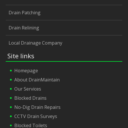
Drain Patching
Drain Relining
Local Drainage Company
Site links
Homepage
About DrainMaintain
Our Services
Blocked Drains
No-Dig Drain Repairs
CCTV Drain Surveys
Blocked Toilets