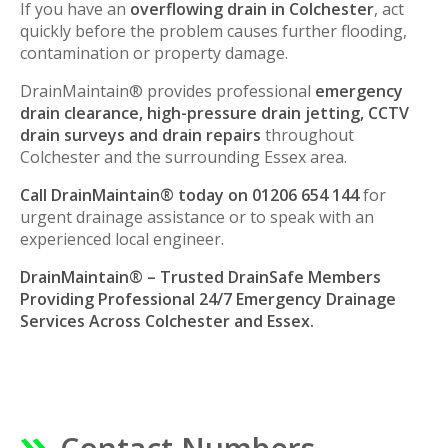
If you have an
overflowing drain in Colchester
, act
quickly before the problem causes further flooding,
contamination or property damage.
DrainMaintain® provides professional
emergency
drain clearance, high-pressure drain jetting, CCTV
drain surveys and drain repairs
throughout
Colchester and the surrounding Essex area.
Call DrainMaintain® today on 01206 654 144
for
urgent drainage assistance or to speak with an
experienced local engineer.
DrainMaintain® – Trusted DrainSafe Members
Providing Professional 24/7 Emergency Drainage
Services Across Colchester and Essex.