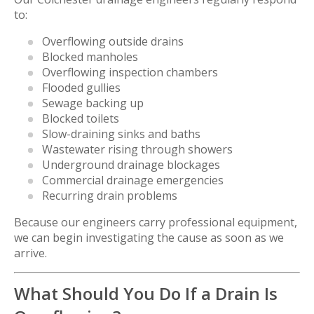
to:
Overflowing outside drains
Blocked manholes
Overflowing inspection chambers
Flooded gullies
Sewage backing up
Blocked toilets
Slow-draining sinks and baths
Wastewater rising through showers
Underground drainage blockages
Commercial drainage emergencies
Recurring drain problems
Because our engineers carry professional equipment,
we can begin investigating the cause as soon as we
arrive.
What Should You Do If a Drain Is