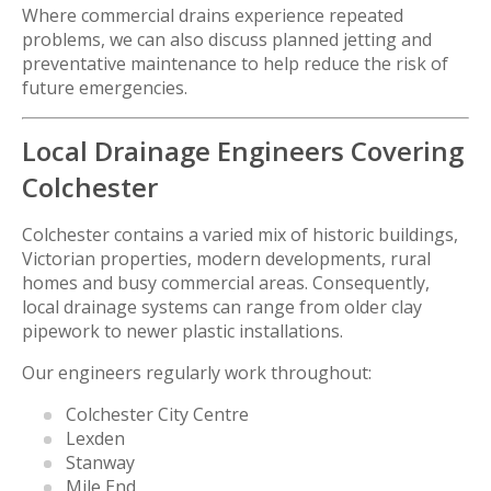
Where commercial drains experience repeated
problems, we can also discuss planned jetting and
preventative maintenance to help reduce the risk of
future emergencies.
Local Drainage Engineers Covering
Colchester
Colchester contains a varied mix of historic buildings,
Victorian properties, modern developments, rural
homes and busy commercial areas. Consequently,
local drainage systems can range from older clay
pipework to newer plastic installations.
Our engineers regularly work throughout:
Colchester City Centre
Lexden
Stanway
Mile End