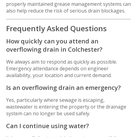
properly maintained grease management systems can
also help reduce the risk of serious drain blockages.
Frequently Asked Questions
How quickly can you attend an
overflowing drain in Colchester?
We always aim to respond as quickly as possible.
Emergency attendance depends on engineer
availability, your location and current demand.
Is an overflowing drain an emergency?
Yes, particularly where sewage is escaping,
wastewater is entering the property or the drainage
system can no longer be used safely.
Can I continue using water?