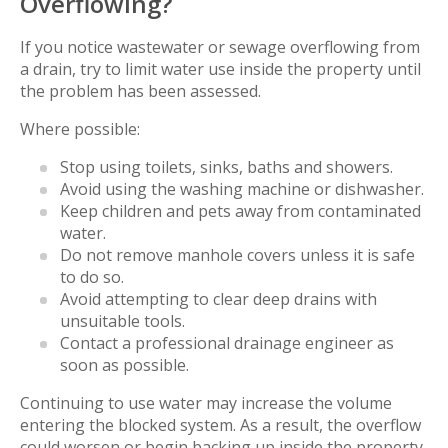
Overflowing?
If you notice wastewater or sewage overflowing from
a drain, try to limit water use inside the property until
the problem has been assessed.
Where possible:
Stop using toilets, sinks, baths and showers.
Avoid using the washing machine or dishwasher.
Keep children and pets away from contaminated
water.
Do not remove manhole covers unless it is safe
to do so.
Avoid attempting to clear deep drains with
unsuitable tools.
Contact a professional drainage engineer as
soon as possible.
Continuing to use water may increase the volume
entering the blocked system. As a result, the overflow
could worsen or begin backing up inside the property.