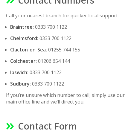
Contact Numbers
Call your nearest branch for quicker local support:
Braintree:
0333 700 1122
Chelmsford:
0333 700 1122
Clacton-on-Sea:
01255 744 155
Colchester:
01206 654 144
Ipswich:
0333 700 1122
Sudbury:
0333 700 1122
If you’re unsure which number to call, simply use our
main office line and we’ll direct you.
Contact Form