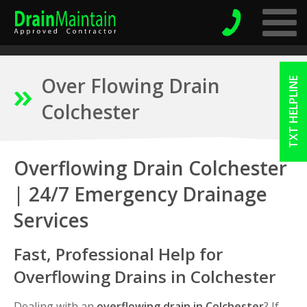
Over Flowing Drain
TXT HELPLINE
Colchester
Overflowing Drain Colchester
| 24/7 Emergency Drainage
Services
Fast, Professional Help for
Overflowing Drains in Colchester
Dealing with an
overflowing drain in Colchester
? If