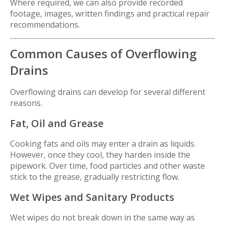
Where required, we can also provide recorded
footage, images, written findings and practical repair
recommendations.
Common Causes of Overflowing
Drains
Overflowing drains can develop for several different
reasons.
Fat, Oil and Grease
Cooking fats and oils may enter a drain as liquids.
However, once they cool, they harden inside the
pipework. Over time, food particles and other waste
stick to the grease, gradually restricting flow.
Wet Wipes and Sanitary Products
Wet wipes do not break down in the same way as