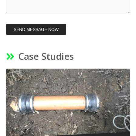
SEND MESSAGE NOW
Case Studies