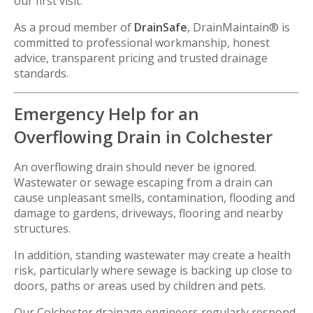
our first visit.
As a proud member of
DrainSafe
, DrainMaintain® is
committed to professional workmanship, honest
advice, transparent pricing and trusted drainage
standards.
Emergency Help for an
Overflowing Drain in Colchester
An overflowing drain should never be ignored.
Wastewater or sewage escaping from a drain can
cause unpleasant smells, contamination, flooding and
damage to gardens, driveways, flooring and nearby
structures.
In addition, standing wastewater may create a health
risk, particularly where sewage is backing up close to
doors, paths or areas used by children and pets.
Our Colchester drainage engineers regularly respond