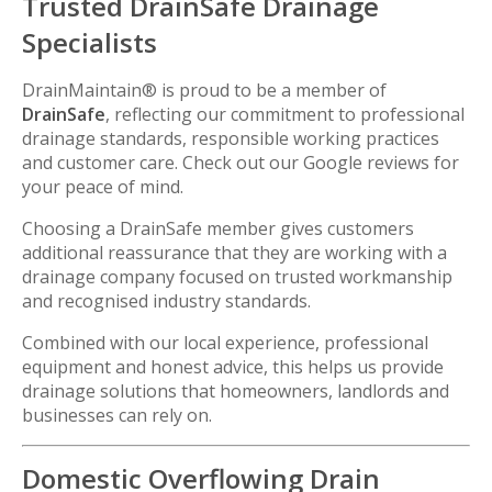
Trusted DrainSafe Drainage
Specialists
DrainMaintain® is proud to be a member of
DrainSafe
, reflecting our commitment to professional
drainage standards, responsible working practices
and customer care. Check out our Google reviews for
your peace of mind.
Choosing a DrainSafe member gives customers
additional reassurance that they are working with a
drainage company focused on trusted workmanship
and recognised industry standards.
Combined with our local experience, professional
equipment and honest advice, this helps us provide
drainage solutions that homeowners, landlords and
businesses can rely on.
Domestic Overflowing Drain