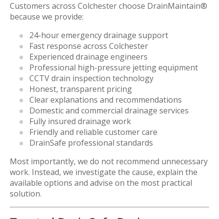
Customers across Colchester choose DrainMaintain®
because we provide:
24-hour emergency drainage support
Fast response across Colchester
Experienced drainage engineers
Professional high-pressure jetting equipment
CCTV drain inspection technology
Honest, transparent pricing
Clear explanations and recommendations
Domestic and commercial drainage services
Fully insured drainage work
Friendly and reliable customer care
DrainSafe professional standards
Most importantly, we do not recommend unnecessary
work. Instead, we investigate the cause, explain the
available options and advise on the most practical
solution.