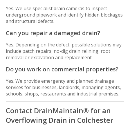
Yes. We use specialist drain cameras to inspect
underground pipework and identify hidden blockages
and structural defects.
Can you repair a damaged drain?
Yes. Depending on the defect, possible solutions may
include patch repairs, no-dig drain relining, root
removal or excavation and replacement.
Do you work on commercial properties?
Yes. We provide emergency and planned drainage
services for businesses, landlords, managing agents,
schools, shops, restaurants and industrial premises.
Contact DrainMaintain® for an
Overflowing Drain in Colchester