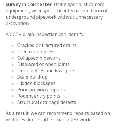
survey in Colchester
. Using specialist camera
equipment, we inspect the internal condition of
underground pipework without unnecessary
excavation.
A CCTV drain inspection can identify:
Cracked or fractured drains
Tree root ingress
Collapsed pipework
Displaced or open joints
Drain bellies and low spots
Scale build-up
Hidden blockages
Poor previous repairs
Rodent entry points
Structural drainage defects
As a result, we can recommend repairs based on
visible evidence rather than guesswork.