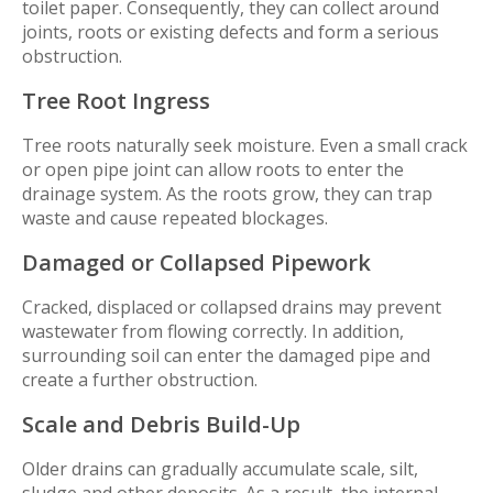
toilet paper. Consequently, they can collect around
joints, roots or existing defects and form a serious
obstruction.
Tree Root Ingress
Tree roots naturally seek moisture. Even a small crack
or open pipe joint can allow roots to enter the
drainage system. As the roots grow, they can trap
waste and cause repeated blockages.
Damaged or Collapsed Pipework
Cracked, displaced or collapsed drains may prevent
wastewater from flowing correctly. In addition,
surrounding soil can enter the damaged pipe and
create a further obstruction.
Scale and Debris Build-Up
Older drains can gradually accumulate scale, silt,