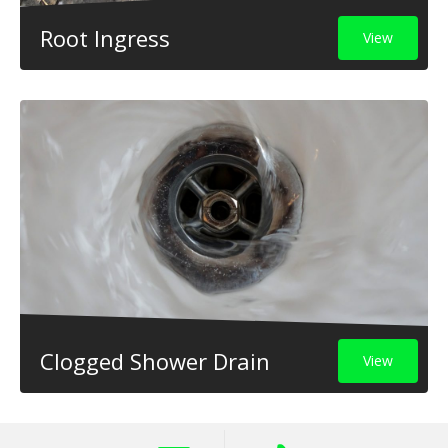
Root Ingress
View
Clogged Shower Drain
View