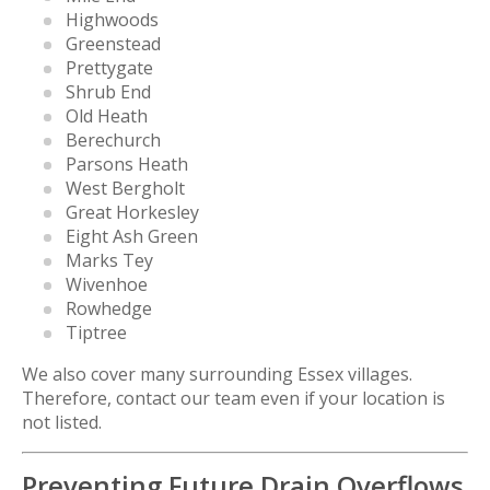
Highwoods
Greenstead
Prettygate
Shrub End
Old Heath
Berechurch
Parsons Heath
West Bergholt
Great Horkesley
Eight Ash Green
Marks Tey
Wivenhoe
Rowhedge
Tiptree
We also cover many surrounding Essex villages.
Therefore, contact our team even if your location is
not listed.
Preventing Future Drain Overflows