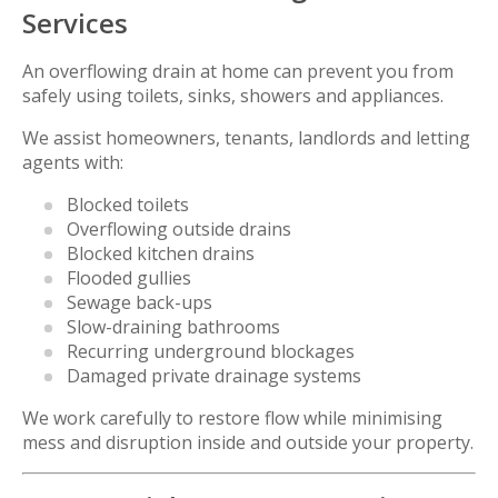
Services
An overflowing drain at home can prevent you from
safely using toilets, sinks, showers and appliances.
We assist homeowners, tenants, landlords and letting
agents with:
Blocked toilets
Overflowing outside drains
Blocked kitchen drains
Flooded gullies
Sewage back-ups
Slow-draining bathrooms
Recurring underground blockages
Damaged private drainage systems
We work carefully to restore flow while minimising
mess and disruption inside and outside your property.