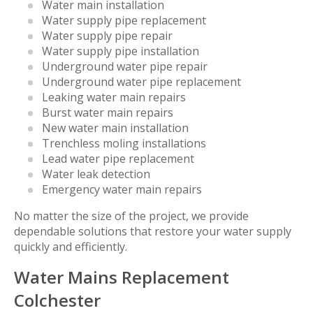
Water main installation
Water supply pipe replacement
Water supply pipe repair
Water supply pipe installation
Underground water pipe repair
Underground water pipe replacement
Leaking water main repairs
Burst water main repairs
New water main installation
Trenchless moling installations
Lead water pipe replacement
Water leak detection
Emergency water main repairs
No matter the size of the project, we provide
dependable solutions that restore your water supply
quickly and efficiently.
Water Mains Replacement
Colchester