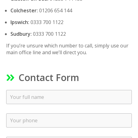
Colchester:
01206 654 144
Ipswich:
0333 700 1122
Sudbury:
0333 700 1122
If you’re unsure which number to call, simply use our
main office line and we’ll direct you.
Contact Form