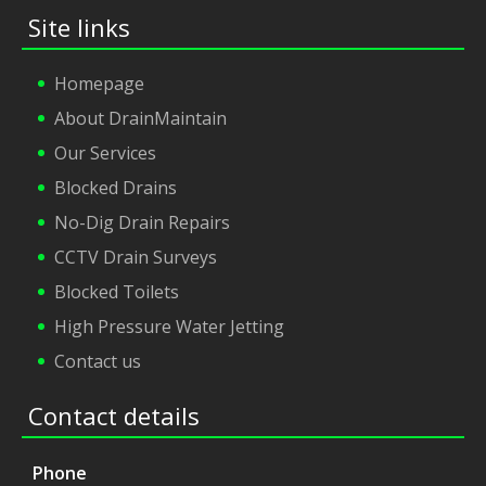
Site links
Homepage
About DrainMaintain
Our Services
Blocked Drains
No-Dig Drain Repairs
CCTV Drain Surveys
Blocked Toilets
High Pressure Water Jetting
Contact us
Contact details
Phone