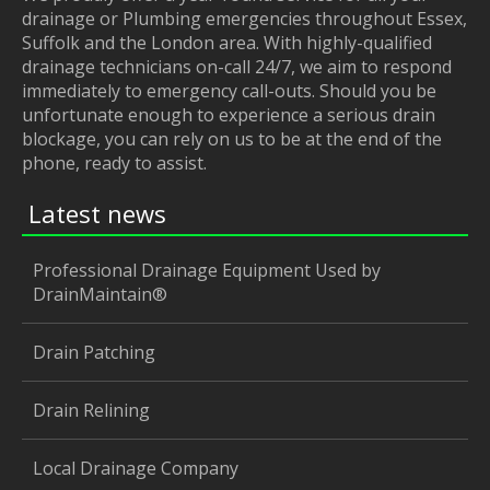
drainage or Plumbing emergencies throughout Essex,
Suffolk and the London area. With highly-qualified
drainage technicians on-call 24/7, we aim to respond
immediately to emergency call-outs. Should you be
unfortunate enough to experience a serious drain
blockage, you can rely on us to be at the end of the
phone, ready to assist.
Latest news
Professional Drainage Equipment Used by
DrainMaintain®
Drain Patching
Drain Relining
Local Drainage Company