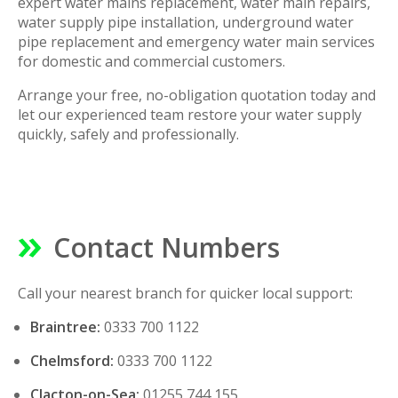
expert water mains replacement, water main repairs,
water supply pipe installation, underground water
pipe replacement and emergency water main services
for domestic and commercial customers.
Arrange your free, no-obligation quotation today and
let our experienced team restore your water supply
quickly, safely and professionally.
Contact Numbers
Call your nearest branch for quicker local support:
Braintree:
0333 700 1122
Chelmsford:
0333 700 1122
Clacton-on-Sea:
01255 744 155