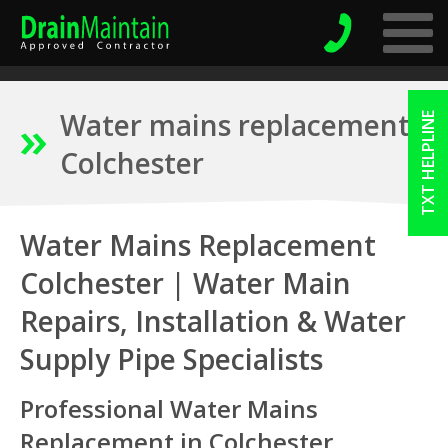
Water mains replacement
TXT HELPLINE
Colchester
Water Mains Replacement
Colchester | Water Main
Repairs, Installation & Water
Supply Pipe Specialists
Professional Water Mains
Replacement in Colchester