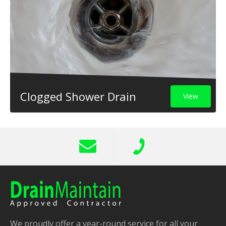
Clogged Shower Drain
View
We proudly offer a year-round service for all your