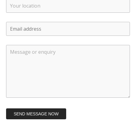
SEND MESSAGE NOW