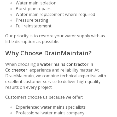
Water main isolation
Burst pipe repairs
Water main replacement where required
Pressure testing
Full reinstatement
Our priority is to restore your water supply with as
little disruption as possible.
Why Choose DrainMaintain?
When choosing a
water mains contractor in
Colchester
, experience and reliability matter. At
DrainMaintain, we combine technical expertise with
excellent customer service to deliver high-quality
results on every project.
Customers choose us because we offer:
Experienced water mains specialists
Professional water mains company