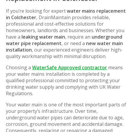
If you’re looking for expert
water mains replacement
in Colchester
, DrainMaintain provides reliable,
professional and cost-effective solutions for
homeowners, landlords and businesses. Whether you
have a
leaking water main
, require an
underground
water pipe replacement
, or need a
new water main
installation
, our experienced engineers deliver high-
quality workmanship with minimal disruption.
Choosing a
WaterSafe Approved contractor
means
your water mains installation is completed by a
qualified professional committed to protecting your
drinking water supply and complying with UK Water
Regulations.
Your water main is one of the most important parts of
your property’s infrastructure. Over time,
underground water pipes can deteriorate due to age,
corrosion, ground movement and accidental damage.
Consequently, replacing or repairing a damaged