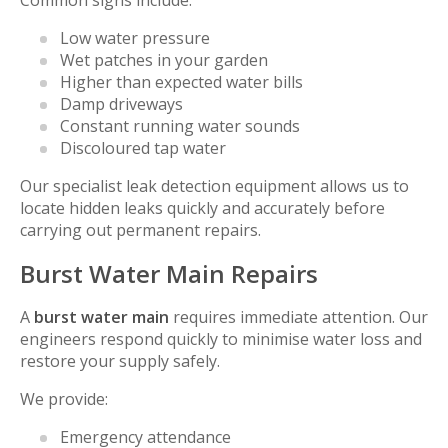
Common signs include:
Low water pressure
Wet patches in your garden
Higher than expected water bills
Damp driveways
Constant running water sounds
Discoloured tap water
Our specialist leak detection equipment allows us to
locate hidden leaks quickly and accurately before
carrying out permanent repairs.
Burst Water Main Repairs
A
burst water main
requires immediate attention. Our
engineers respond quickly to minimise water loss and
restore your supply safely.
We provide:
Emergency attendance