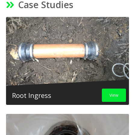
Case Studies
Root Ingress
View