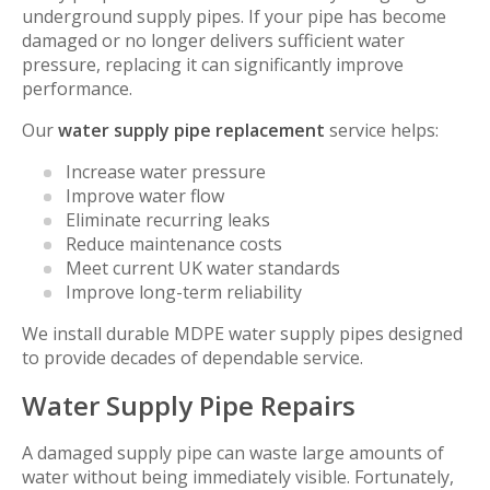
underground supply pipes. If your pipe has become
damaged or no longer delivers sufficient water
pressure, replacing it can significantly improve
performance.
Our
water supply pipe replacement
service helps:
Increase water pressure
Improve water flow
Eliminate recurring leaks
Reduce maintenance costs
Meet current UK water standards
Improve long-term reliability
We install durable MDPE water supply pipes designed
to provide decades of dependable service.
Water Supply Pipe Repairs
A damaged supply pipe can waste large amounts of
water without being immediately visible. Fortunately,