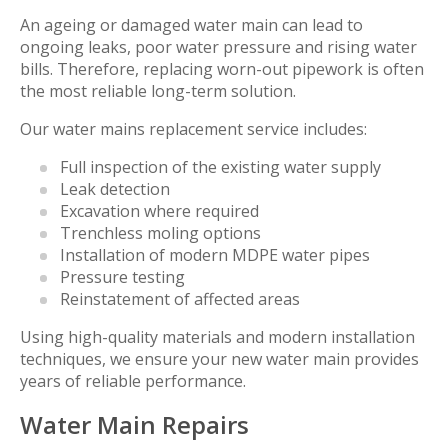
An ageing or damaged water main can lead to
ongoing leaks, poor water pressure and rising water
bills. Therefore, replacing worn-out pipework is often
the most reliable long-term solution.
Our water mains replacement service includes:
Full inspection of the existing water supply
Leak detection
Excavation where required
Trenchless moling options
Installation of modern MDPE water pipes
Pressure testing
Reinstatement of affected areas
Using high-quality materials and modern installation
techniques, we ensure your new water main provides
years of reliable performance.
Water Main Repairs