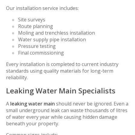
Our installation service includes:
Site surveys
Route planning
Moling and trenchless installation
Water supply pipe installation
Pressure testing
Final commissioning
Every installation is completed to current industry
standards using quality materials for long-term
reliability.
Leaking Water Main Specialists
A
leaking water main
should never be ignored. Even a
small underground leak can waste thousands of litres
of water every year while causing hidden damage
beneath your property.