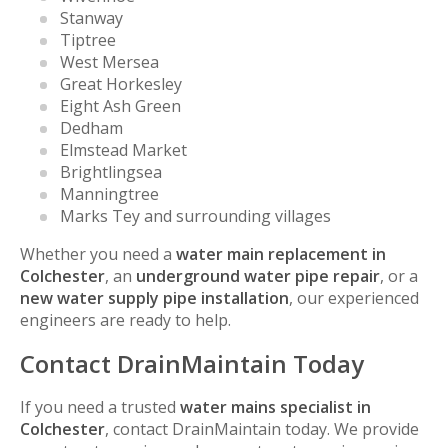
Stanway
Tiptree
West Mersea
Great Horkesley
Eight Ash Green
Dedham
Elmstead Market
Brightlingsea
Manningtree
Marks Tey and surrounding villages
Whether you need a
water main replacement in
Colchester
, an
underground water pipe repair
, or a
new water supply pipe installation
, our experienced
engineers are ready to help.
Contact DrainMaintain Today
If you need a trusted
water mains specialist in
Colchester
, contact DrainMaintain today. We provide