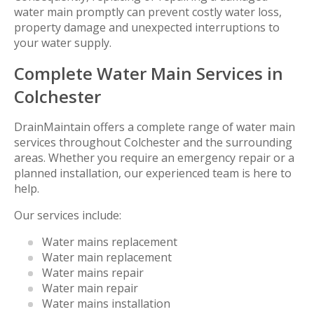
water main promptly can prevent costly water loss,
property damage and unexpected interruptions to
your water supply.
Complete Water Main Services in
Colchester
DrainMaintain offers a complete range of water main
services throughout Colchester and the surrounding
areas. Whether you require an emergency repair or a
planned installation, our experienced team is here to
help.
Our services include:
Water mains replacement
Water main replacement
Water mains repair
Water main repair
Water mains installation