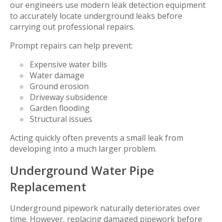
our engineers use modern leak detection equipment
to accurately locate underground leaks before
carrying out professional repairs.
Prompt repairs can help prevent:
Expensive water bills
Water damage
Ground erosion
Driveway subsidence
Garden flooding
Structural issues
Acting quickly often prevents a small leak from
developing into a much larger problem.
Underground Water Pipe
Replacement
Underground pipework naturally deteriorates over
time. However, replacing damaged pipework before