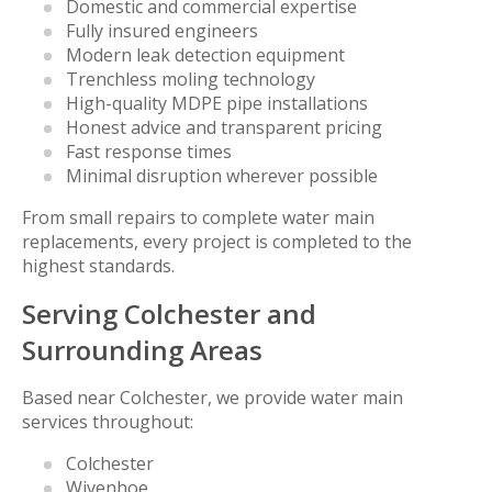
Domestic and commercial expertise
Fully insured engineers
Modern leak detection equipment
Trenchless moling technology
High-quality MDPE pipe installations
Honest advice and transparent pricing
Fast response times
Minimal disruption wherever possible
From small repairs to complete water main
replacements, every project is completed to the
highest standards.
Serving Colchester and
Surrounding Areas
Based near Colchester, we provide water main
services throughout:
Colchester
Wivenhoe