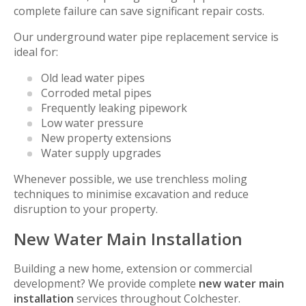
complete failure can save significant repair costs.
Our underground water pipe replacement service is
ideal for:
Old lead water pipes
Corroded metal pipes
Frequently leaking pipework
Low water pressure
New property extensions
Water supply upgrades
Whenever possible, we use trenchless moling
techniques to minimise excavation and reduce
disruption to your property.
New Water Main Installation
Building a new home, extension or commercial
development? We provide complete
new water main
installation
services throughout Colchester.