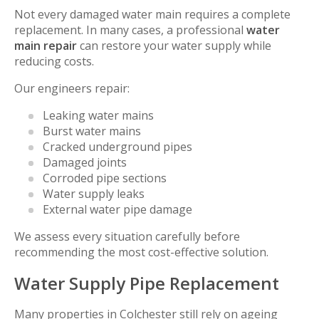
Not every damaged water main requires a complete
replacement. In many cases, a professional
water
main repair
can restore your water supply while
reducing costs.
Our engineers repair:
Leaking water mains
Burst water mains
Cracked underground pipes
Damaged joints
Corroded pipe sections
Water supply leaks
External water pipe damage
We assess every situation carefully before
recommending the most cost-effective solution.
Water Supply Pipe Replacement
Many properties in Colchester still rely on ageing